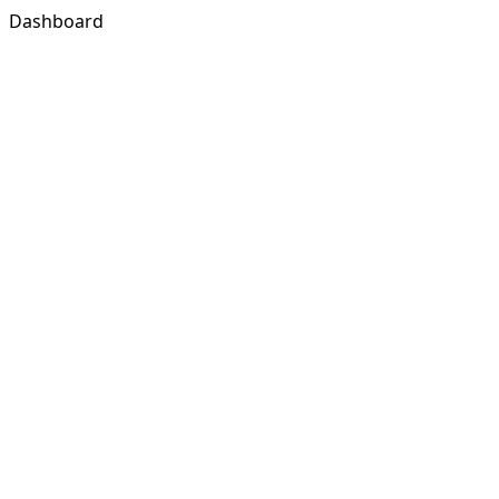
Dashboard