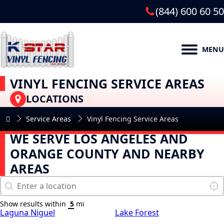
(844) 600 60 50
MENU
VINYL FENCING SERVICE AREAS
LOCATIONS
Service Areas
Vinyl Fencing Service Areas
WE SERVE LOS ANGELES AND
ORANGE COUNTY AND NEARBY
AREAS
Map Search
Geolocation
Loca
Show results within
mi
Laguna Niguel
Lake Forest