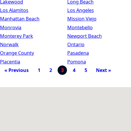
Lakewood
Long Beach
Los Alamitos
Los Angeles
Manhattan Beach
Mission Viejo
Monrovia
Montebello
Monterey Park
Newport Beach
Norwalk
Ontario
Orange County
Pasadena
Placentia
Pomona
« Previous
1
2
3
4
5
Next »
Map Filter