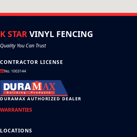
K STAR
VINYL FENCING
Quality You Can Trust
CONTRACTOR LICENSE
No. 1003144
DURAMAX AUTHORIZED DEALER
WARRANTIES
LOCATIONS