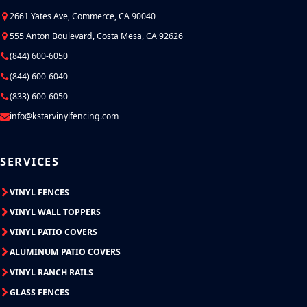
2661 Yates Ave, Commerce, CA 90040
555 Anton Boulevard, Costa Mesa, CA 92626
(844) 600-6050
(844) 600-6040
(833) 600-6050
info@kstarvinylfencing.com
SERVICES
VINYL FENCES
VINYL WALL TOPPERS
VINYL PATIO COVERS
ALUMINUM PATIO COVERS
VINYL RANCH RAILS
GLASS FENCES