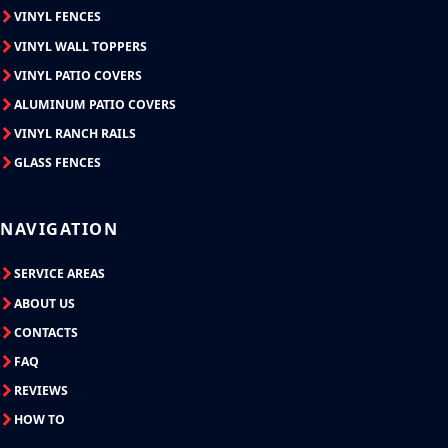
VINYL FENCES
VINYL WALL TOPPERS
VINYL PATIO COVERS
ALUMINUM PATIO COVERS
VINYL RANCH RAILS
GLASS FENCES
NAVIGATION
SERVICE AREAS
ABOUT US
CONTACTS
FAQ
REVIEWS
HOW TO