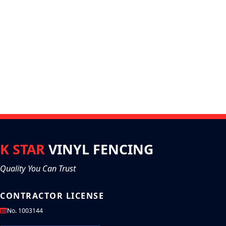
K STAR
VINYL FENCING
Quality You Can Trust
CONTRACTOR LICENSE
No. 1003144