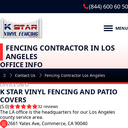
(844) 600 60 50
MENU
FENCING CONTRACTOR IN LOS
ANGELES
OFFICE INFO
Contact Us
Fencing Contractor Los Angeles
OFFICE INFO
K STAR VINYL FENCING AND PATIO
COVERS
(5.0)
32 reviews
The LA office is the headquarters for our Los Angeles
county service area.
2661 Yates Ave, Commerce, CA 90040