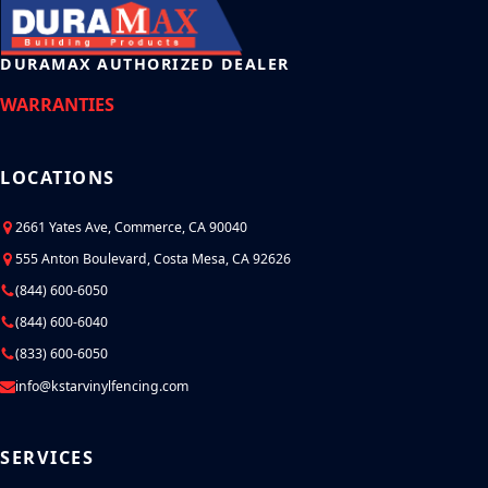
DURAMAX AUTHORIZED DEALER
WARRANTIES
LOCATIONS
2661 Yates Ave, Commerce, CA 90040
555 Anton Boulevard, Costa Mesa, CA 92626
(844) 600-6050
(844) 600-6040
(833) 600-6050
info@kstarvinylfencing.com
SERVICES