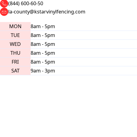
(844) 600-60-50
la-county@kstarvinylfencing.com
MON
8am - 5pm
TUE
8am - 5pm
WED
8am - 5pm
THU
8am - 5pm
FRI
8am - 5pm
SAT
9am - 3pm