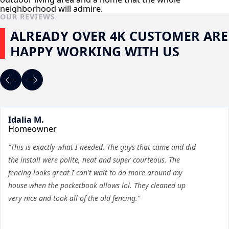
neighborhood will admire.
OUR REVIEWS
ALREADY OVER 4K CUSTOMER ARE
HAPPY WORKING WITH US
Idalia M.
Homeowner
"This is exactly what I needed. The guys that came and did
the install were polite, neat and super courteous. The
fencing looks great I can't wait to do more around my
house when the pocketbook allows lol. They cleaned up
very nice and took all of the old fencing."