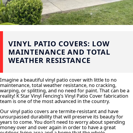
VINYL PATIO COVERS: LOW
MAINTENANCE AND TOTAL
WEATHER RESISTANCE
Imagine a beautiful vinyl patio cover with little to no
maintenance, total weather resistance, no cracking,
warping, or splitting, and no need for paint. That can be a
reality! K Star Vinyl Fencing’s Vinyl Patio Cover fabrication
team is one of the most advanced in the country.
Our vinyl patio covers are termite-resistant and have
unsurpassed durability that will preserve its beauty for
years to come. You don’t need to worry about spending
money over and over again in order to have a great
outdoor living area and a home that the whole