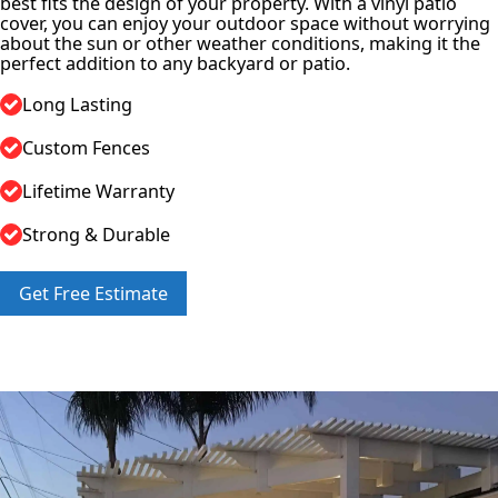
best fits the design of your property. With a vinyl patio
cover, you can enjoy your outdoor space without worrying
about the sun or other weather conditions, making it the
perfect addition to any backyard or patio.
Long Lasting
Custom Fences
Lifetime Warranty
Strong & Durable
Get Free Estimate