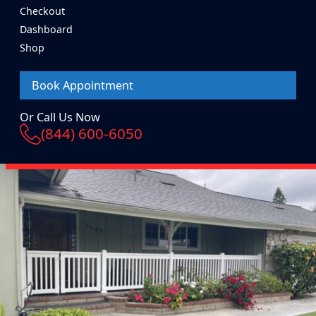
Checkout
Dashboard
Shop
Book Appointment
Or Call Us Now
(844) 600-6050