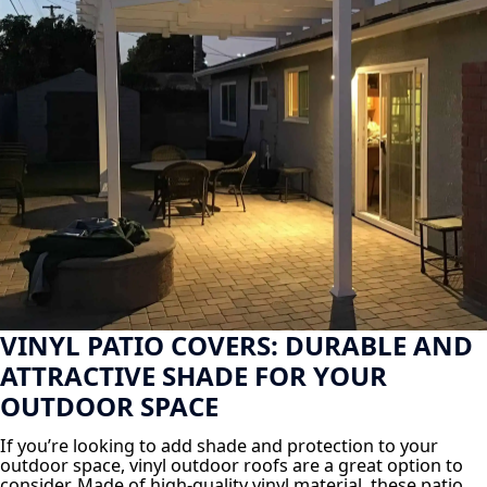
VINYL PATIO COVERS: DURABLE AND
ATTRACTIVE SHADE FOR YOUR
OUTDOOR SPACE
If you’re looking to add shade and protection to your
outdoor space, vinyl outdoor roofs are a great option to
consider. Made of high-quality vinyl material, these patio