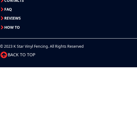
CONTACTS
FAQ
REVIEWS
HOW TO
© 2023 K Star Vinyl Fencing. All Rights Reserved
BACK TO TOP