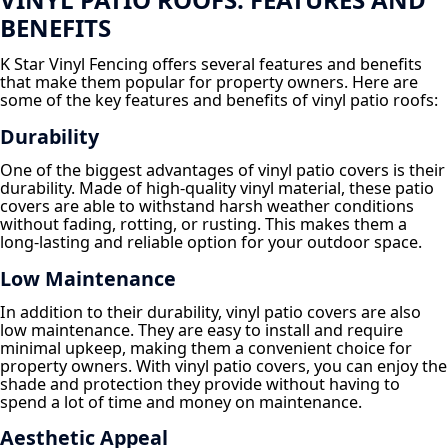
BENEFITS
K Star Vinyl Fencing offers several features and benefits
that make them popular for property owners. Here are
some of the key features and benefits of vinyl patio roofs:
Durability
One of the biggest advantages of vinyl patio covers is their
durability. Made of high-quality vinyl material, these patio
covers are able to withstand harsh weather conditions
without fading, rotting, or rusting. This makes them a
long-lasting and reliable option for your outdoor space.
Low Maintenance
In addition to their durability, vinyl patio covers are also
low maintenance. They are easy to install and require
minimal upkeep, making them a convenient choice for
property owners. With vinyl patio covers, you can enjoy the
shade and protection they provide without having to
spend a lot of time and money on maintenance.
Aesthetic Appeal