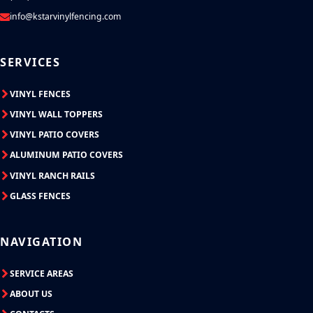
info@kstarvinylfencing.com
SERVICES
VINYL FENCES
VINYL WALL TOPPERS
VINYL PATIO COVERS
ALUMINUM PATIO COVERS
VINYL RANCH RAILS
GLASS FENCES
NAVIGATION
SERVICE AREAS
ABOUT US