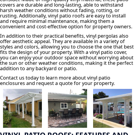
covers are durable and long-lasting, able to withstand
harsh weather conditions without fading, rotting, or
rusting. Additionally, vinyl patio roofs are easy to install
and require minimal maintenance, making them a
convenient and cost-effective option for property owners.
In addition to their practical benefits, vinyl pergolas also
offer aesthetic appeal. They are available in a variety of
styles and colors, allowing you to choose the one that best
fits the design of your property. With a vinyl patio cover,
you can enjoy your outdoor space without worrying about
the sun or other weather conditions, making it the perfect
addition to any backyard or patio.
Contact us today to learn more about vinyl patio
enclosures and request a quote for your property.
VINYL PATIO ROOFS: FEATURES AND