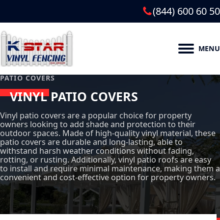
(844) 600 60 50
MENU
PATIO COVERS
VINYL PATIO COVERS
Vinyl patio covers are a popular choice for property
owners looking to add shade and protection to their
outdoor spaces. Made of high-quality vinyl material, these
patio covers are durable and long-lasting, able to
withstand harsh weather conditions without fading,
rotting, or rusting. Additionally, vinyl patio roofs are easy
to install and require minimal maintenance, making them a
convenient and cost-effective option for property owners.