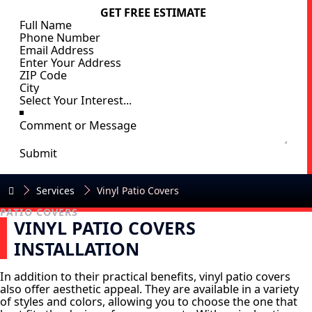
GET FREE ESTIMATE
Submit
Services
Vinyl Patio Covers
PATIO COVERS
VINYL PATIO COVERS
INSTALLATION
In addition to their practical benefits, vinyl patio covers
also offer aesthetic appeal. They are available in a variety
of styles and colors, allowing you to choose the one that