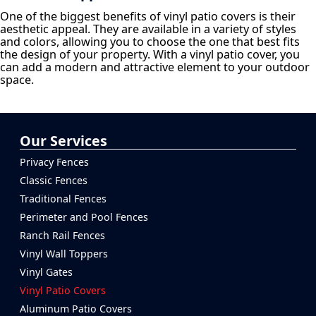
One of the biggest benefits of vinyl patio covers is their
aesthetic appeal. They are available in a variety of styles
and colors, allowing you to choose the one that best fits
the design of your property. With a vinyl patio cover, you
can add a modern and attractive element to your outdoor
space.
Our Services
Privacy Fences
Classic Fences
Traditional Fences
Perimeter and Pool Fences
Ranch Rail Fences
Vinyl Wall Toppers
Vinyl Gates
Vinyl Patio Covers
Aluminum Patio Covers