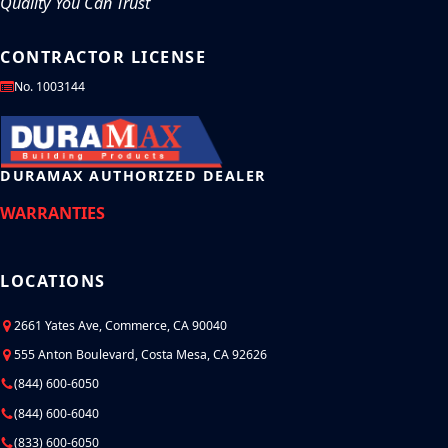
Quality You Can Trust
CONTRACTOR LICENSE
No. 1003144
DURAMAX AUTHORIZED DEALER
WARRANTIES
LOCATIONS
2661 Yates Ave, Commerce, CA 90040
555 Anton Boulevard, Costa Mesa, CA 92626
(844) 600-6050
(844) 600-6040
(833) 600-6050