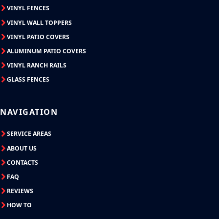
VINYL FENCES
VINYL WALL TOPPERS
VINYL PATIO COVERS
ALUMINUM PATIO COVERS
VINYL RANCH RAILS
GLASS FENCES
NAVIGATION
SERVICE AREAS
ABOUT US
CONTACTS
FAQ
REVIEWS
HOW TO