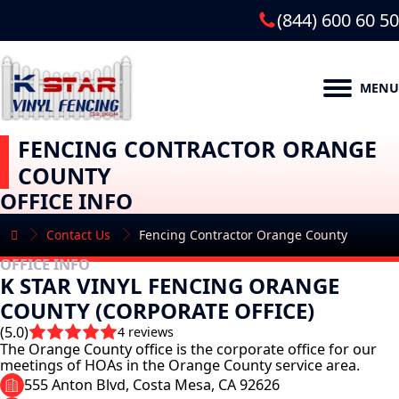
(844) 600 60 50
MENU
FENCING CONTRACTOR ORANGE
COUNTY
OFFICE INFO
Contact Us
Fencing Contractor Orange County
OFFICE INFO
K STAR VINYL FENCING ORANGE
COUNTY (CORPORATE OFFICE)
(5.0)
4 reviews
The Orange County office is the corporate office for our
meetings of HOAs in the Orange County service area.
555 Anton Blvd, Costa Mesa, CA 92626