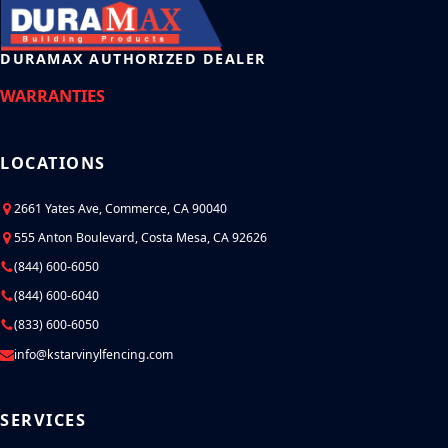
DURAMAX AUTHORIZED DEALER
WARRANTIES
LOCATIONS
2661 Yates Ave, Commerce, CA 90040
555 Anton Boulevard, Costa Mesa, CA 92626
(844) 600-6050
(844) 600-6040
(833) 600-6050
info@kstarvinylfencing.com
SERVICES