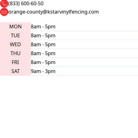
(833) 600-60-50
orange-county@kstarvinylfencing.com
MON
8am - 5pm
TUE
8am - 5pm
WED
8am - 5pm
THU
8am - 5pm
FRI
8am - 5pm
SAT
9am - 3pm