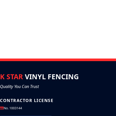
K STAR
VINYL FENCING
Quality You Can Trust
CONTRACTOR LICENSE
No. 1003144