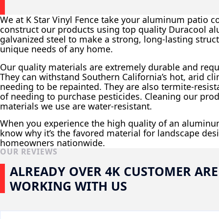
We at K Star Vinyl Fence take your aluminum patio co
construct our products using top quality Duracool 
galvanized steel to make a strong, long-lasting struct
unique needs of any home.
Our quality materials are extremely durable and req
They can withstand Southern California’s hot, arid cl
needing to be repainted. They are also termite-resist
of needing to purchase pesticides. Cleaning our prod
materials we use are water-resistant.
When you experience the high quality of an aluminum
know why it’s the favored material for landscape desi
homeowners nationwide.
OUR REVIEWS
ALREADY OVER 4K CUSTOMER ARE
WORKING WITH US