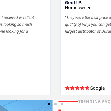
Geoff P.
Homeowner
 I received excellent
"They were the best price a
 is looking so much
quality of Vinyl you can get
ne looking for a
largest distributor of Dura
Google
TRENDING FA