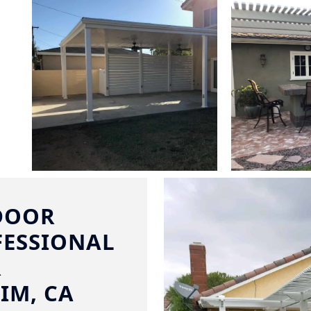
DOOR
FESSIONAL
R
IM, CA