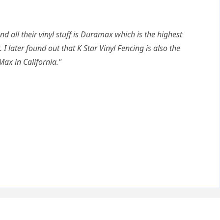
nd all their vinyl stuff is Duramax which is the highest
. I later found out that K Star Vinyl Fencing is also the
Max in California."
Q