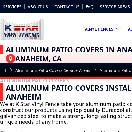
SERVICES
ABOUT US
CONTACT US
FAQ
SERVICE AREAS
VINYL FENCES
V
ALUMINUM PATIO COVERS IN AN
ANAHEIM, CA
Aluminium Patio Covers Service Areas
Aluminum Patio
ALUMINUM PATIO COVERS
ALUMINUM PATIO COVERS INSTAL
ANAHEIM
We at K Star Vinyl Fence take your aluminum patio co
construct our products using top quality Duracool 
galvanized steel to make a strong, long-lasting struct
unique needs of any home.