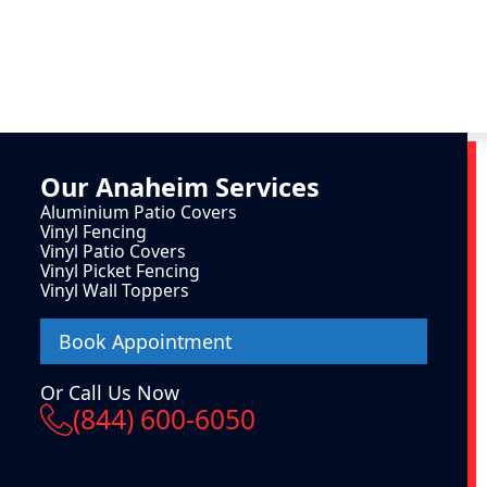
Our
Anaheim
Services
Aluminium Patio Covers
Vinyl Fencing
Vinyl Patio Covers
Vinyl Picket Fencing
Vinyl Wall Toppers
Book Appointment
Or Call Us Now
(844) 600-6050