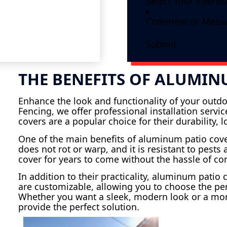
Submit
THE BENEFITS OF ALUMIN
Enhance the look and functionality of your outdo
Fencing, we offer professional installation serv
covers are a popular choice for their durability,
One of the main benefits of aluminum patio cov
does not rot or warp, and it is resistant to pest
cover for years to come without the hassle of c
In addition to their practicality, aluminum patio
are customizable, allowing you to choose the per
Whether you want a sleek, modern look or a mor
provide the perfect solution.