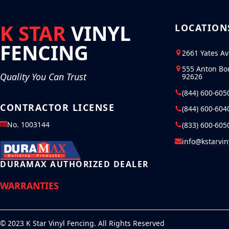
K STAR
VINYL
LOCATION
FENCING
2661 Yates A
555 Anton Bo
Quality You Can Trust
92626
(844) 600-605
CONTRACTOR LICENSE
(844) 600-604
No. 1003144
(833) 600-605
info@kstarvi
DURAMAX AUTHORIZED DEALER
WARRANTIES
© 2023 K Star Vinyl Fencing. All Rights Reserved