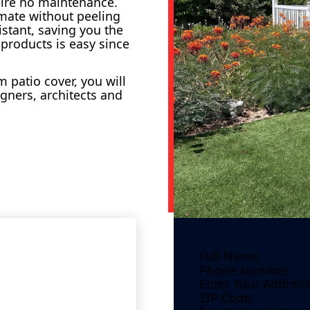
uire no maintenance.
imate without peeling
istant, saving you the
 products is easy since
 patio cover, you will
gners, architects and