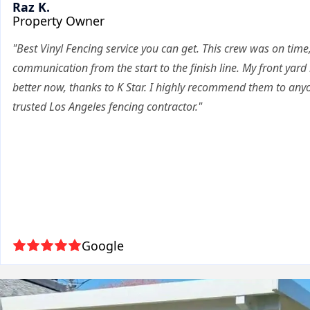
Raz K.
Property Owner
"Best Vinyl Fencing service you can get. This crew was on time,
communication from the start to the finish line. My front yard
better now, thanks to K Star. I highly recommend them to anyo
trusted Los Angeles fencing contractor."
Google