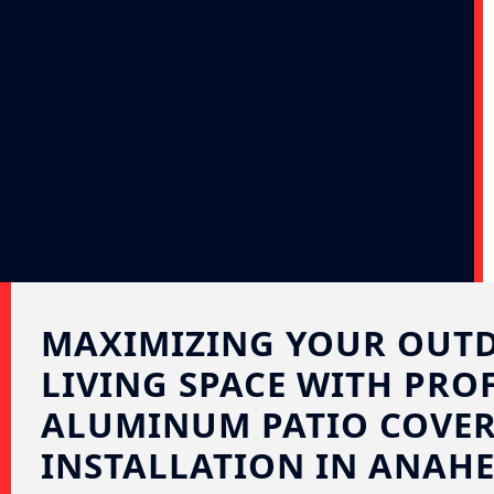
MAXIMIZING YOUR OUT
LIVING SPACE WITH PRO
ALUMINUM PATIO COVE
INSTALLATION IN ANAHE