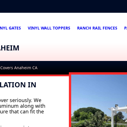
INYL GATES
VINYL WALL TOPPERS
RANCH RAIL FENCES
P
AHEIM
 Covers Anaheim CA
LATION IN
ver seriously. We
aluminum along with
ure that can fit the