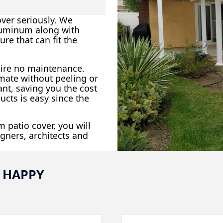
ver seriously. We
aluminum along with
ure that can fit the
uire no maintenance.
imate without peeling or
ant, saving you the cost
ucts is easy since the
 patio cover, you will
gners, architects and
 HAPPY