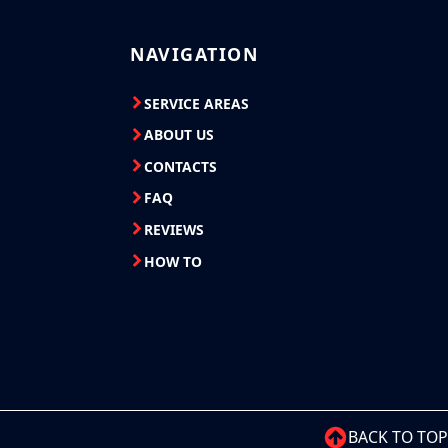
NAVIGATION
SERVICE AREAS
ABOUT US
CONTACTS
FAQ
REVIEWS
HOW TO
BACK TO TOP