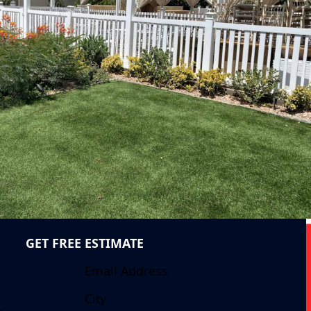
GET FREE ESTIMATE