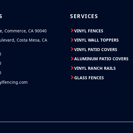
S
SERVICES
ve, Commerce, CA 90040
VINYL FENCES
ulevard, Costa Mesa, CA
VINYL WALL TOPPERS
VINYL PATIO COVERS
0
ALUMINUM PATIO COVERS
0
VINYL RANCH RAILS
0
GLASS FENCES
nylfencing.com