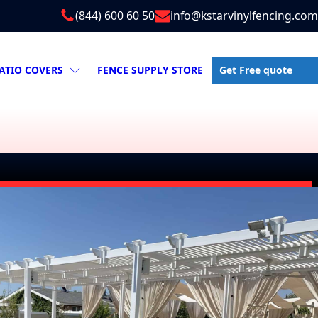
(844) 600 60 50
info@kstarvinylfencing.com
Get Free quote
ATIO COVERS
FENCE SUPPLY STORE