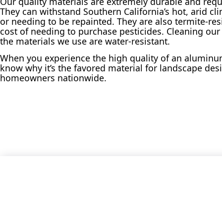
Our quality materials are extremely durable and req
They can withstand Southern California’s hot, arid cl
or needing to be repainted. They are also termite-res
cost of needing to purchase pesticides. Cleaning our
the materials we use are water-resistant.
When you experience the high quality of an aluminum
know why it’s the favored material for landscape desi
homeowners nationwide.