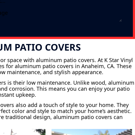
UM PATIO COVERS
or space with aluminum patio covers. At K Star Vinyl
ices for aluminum patio covers in Anaheim, CA. These
 low maintenance, and stylish appearance.
ers is their low maintenance. Unlike wood, aluminum
s and corrosion. This means you can enjoy your patio
onstant upkeep.
 covers also add a touch of style to your home. They
fect color and style to match your home’s aesthetic.
e traditional design, aluminum patio covers can