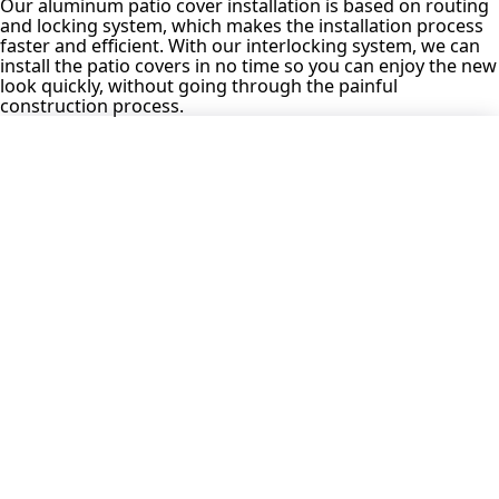
Our aluminum patio cover installation is based on routing
and locking system, which makes the installation process
faster and efficient. With our interlocking system, we can
install the patio covers in no time so you can enjoy the new
look quickly, without going through the painful
construction process.