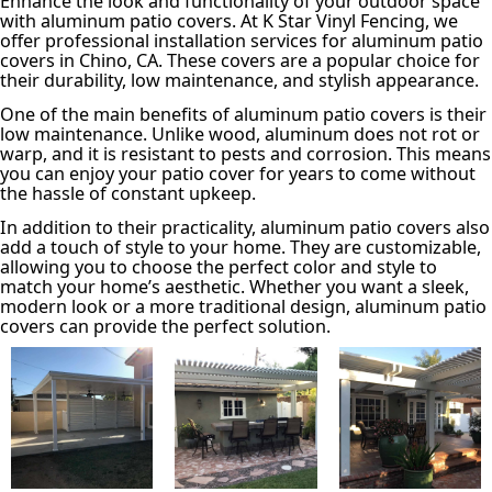
Enhance the look and functionality of your outdoor space
with aluminum patio covers. At K Star Vinyl Fencing, we
offer professional installation services for aluminum patio
covers in Chino, CA. These covers are a popular choice for
their durability, low maintenance, and stylish appearance.
One of the main benefits of aluminum patio covers is their
low maintenance. Unlike wood, aluminum does not rot or
warp, and it is resistant to pests and corrosion. This means
you can enjoy your patio cover for years to come without
the hassle of constant upkeep.
In addition to their practicality, aluminum patio covers also
add a touch of style to your home. They are customizable,
allowing you to choose the perfect color and style to
match your home’s aesthetic. Whether you want a sleek,
modern look or a more traditional design, aluminum patio
covers can provide the perfect solution.