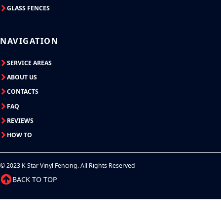
GLASS FENCES
NAVIGATION
SERVICE AREAS
ABOUT US
CONTACTS
FAQ
REVIEWS
HOW TO
© 2023 K Star Vinyl Fencing. All Rights Reserved
BACK TO TOP