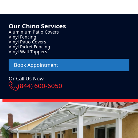
Our
Chino
Services
Aluminium Patio Covers
Vinyl Fencing
Vinyl Patio Covers
Vinyl Picket Fencing
Vinyl Wall Toppers
Book Appointment
Or Call Us Now
(844) 600-6050