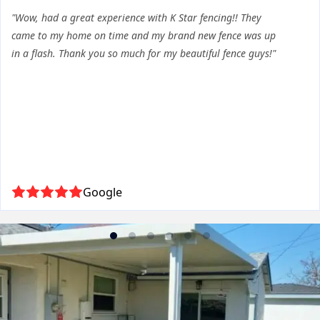
"Wow, had a great experience with K Star fencing!! They
came to my home on time and my brand new fence was up
in a flash. Thank you so much for my beautiful fence guys!"
Google