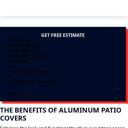
GET FREE ESTIMATE
Submit
THE BENEFITS OF ALUMINUM PATIO
COVERS