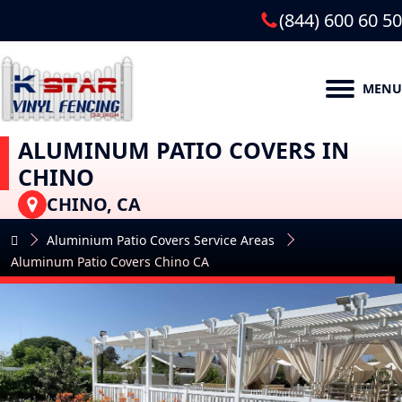
(844) 600 60 50
MENU
ALUMINUM PATIO COVERS IN
CHINO
CHINO, CA
Aluminium Patio Covers Service Areas
Aluminum Patio Covers Chino CA