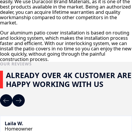
easily. We use Duracool Brand Materials, as it is one of the
best products available in the market. Being an authorized
dealer, you can acquire lifetime warranties and quality
workmanship compared to other competitors in the
market.
Our aluminum patio cover installation is based on routing
and locking system, which makes the installation process
faster and efficient. With our interlocking system, we can
install the patio covers in no time so you can enjoy the new
look quickly, without going through the painful
construction process.
OUR REVIEWS
ALREADY OVER 4K CUSTOMER ARE
HAPPY WORKING WITH US
Laila W.
Homeowner