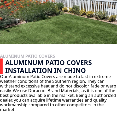
ALUMINUM PATIO COVERS
ALUMINUM PATIO COVERS
INSTALLATION IN CHINO
Our Aluminum Patio Covers are made to last in extreme
weather conditions of the Southern region. They can
withstand excessive heat and do not discolor, fade or warp
easily. We use Duracool Brand Materials, as it is one of the
best products available in the market. Being an authorized
dealer, you can acquire lifetime warranties and quality
workmanship compared to other competitors in the
market.