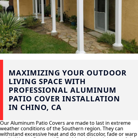
MAXIMIZING YOUR OUTDOOR
LIVING SPACE WITH
PROFESSIONAL ALUMINUM
PATIO COVER INSTALLATION
IN CHINO, CA
Our Aluminum Patio Covers are made to last in extreme
weather conditions of the Southern region. They can
withstand excessive heat and do not discolor, fade or warp