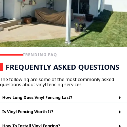
TRENDING FAQ
FREQUENTLY ASKED QUESTIONS
The following are some of the most commonly asked
questions about vinyl fencing services
How Long Does Vinyl Fencing Last?
Vinyl fencing is a popular choice for homeowners who want
Is Vinyl Fencing Worth It?
the look of wood but don't want to worry about maintaining it.
Vinyl fences are made from polyvinyl chloride (PVC) and can
last up to 20 years depending on their exposure to the
Vinyl fences are a cheaper alternative to wood or metal fences.
How To Install Vinyl Fencing?