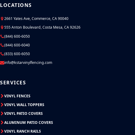
LOCATIONS
2661 Yates Ave, Commerce, CA 90040
555 Anton Boulevard, Costa Mesa, CA 92626
(844) 600-6050
(844) 600-6040
(833) 600-6050
info@kstarvinylfencing.com
SERVICES
VINYL FENCES
VINYL WALL TOPPERS
VINYL PATIO COVERS
ALUMINUM PATIO COVERS
VINYL RANCH RAILS