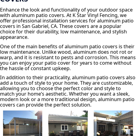
Enhance the look and functionality of your outdoor space
with aluminum patio covers. At K Star Vinyl Fencing, we
offer professional installation services for aluminum patio
covers in San Gabriel, CA. These covers are a popular
choice for their durability, low maintenance, and stylish
appearance.
One of the main benefits of aluminum patio covers is their
low maintenance. Unlike wood, aluminum does not rot or
warp, and it is resistant to pests and corrosion. This means
you can enjoy your patio cover for years to come without
the hassle of constant upkeep.
In addition to their practicality, aluminum patio covers also
add a touch of style to your home. They are customizable,
allowing you to choose the perfect color and style to
match your home’s aesthetic. Whether you want a sleek,
modern look or a more traditional design, aluminum patio
covers can provide the perfect solution.