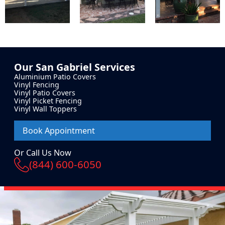
Our
San Gabriel
Services
Aluminium Patio Covers
Vinyl Fencing
Vinyl Patio Covers
Vinyl Picket Fencing
Vinyl Wall Toppers
Book Appointment
Or Call Us Now
(844) 600-6050