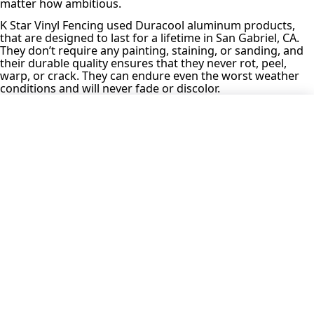
matter how ambitious.
K Star Vinyl Fencing used Duracool aluminum products,
that are designed to last for a lifetime in San Gabriel, CA.
They don’t require any painting, staining, or sanding, and
their durable quality ensures that they never rot, peel,
warp, or crack. They can endure even the worst weather
conditions and will never fade or discolor.