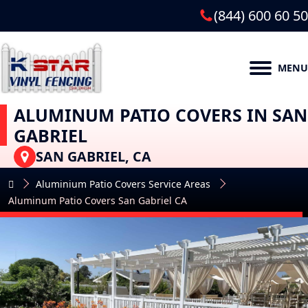
(844) 600 60 50
MENU
ALUMINUM PATIO COVERS IN SAN
GABRIEL
SAN GABRIEL, CA
Aluminium Patio Covers Service Areas
Aluminum Patio Covers San Gabriel CA