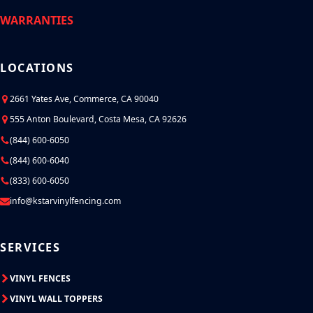
WARRANTIES
LOCATIONS
2661 Yates Ave, Commerce, CA 90040
555 Anton Boulevard, Costa Mesa, CA 92626
(844) 600-6050
(844) 600-6040
(833) 600-6050
info@kstarvinylfencing.com
SERVICES
VINYL FENCES
VINYL WALL TOPPERS