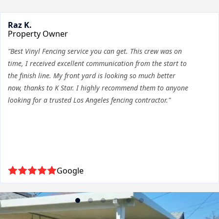
Raz K.
Property Owner
"Best Vinyl Fencing service you can get. This crew was on
time, I received excellent communication from the start to
the finish line. My front yard is looking so much better
now, thanks to K Star. I highly recommend them to anyone
looking for a trusted Los Angeles fencing contractor."
Google