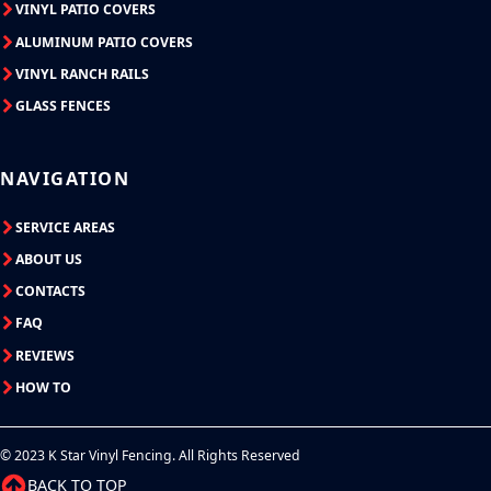
VINYL PATIO COVERS
ALUMINUM PATIO COVERS
VINYL RANCH RAILS
GLASS FENCES
NAVIGATION
SERVICE AREAS
ABOUT US
CONTACTS
FAQ
REVIEWS
HOW TO
© 2023 K Star Vinyl Fencing. All Rights Reserved
BACK TO TOP