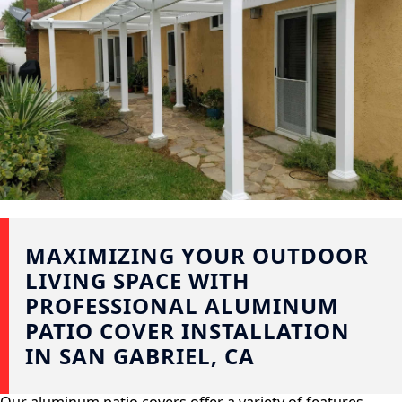
MAXIMIZING YOUR OUTDOOR
LIVING SPACE WITH
PROFESSIONAL ALUMINUM
PATIO COVER INSTALLATION
IN SAN GABRIEL, CA