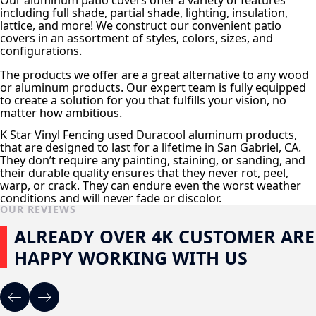
Our aluminum patio covers offer a variety of features
including full shade, partial shade, lighting, insulation,
lattice, and more! We construct our convenient patio
covers in an assortment of styles, colors, sizes, and
configurations.
The products we offer are a great alternative to any wood
or aluminum products. Our expert team is fully equipped
to create a solution for you that fulfills your vision, no
matter how ambitious.
K Star Vinyl Fencing used Duracool aluminum products,
that are designed to last for a lifetime in San Gabriel, CA.
They don’t require any painting, staining, or sanding, and
their durable quality ensures that they never rot, peel,
warp, or crack. They can endure even the worst weather
conditions and will never fade or discolor.
OUR REVIEWS
ALREADY OVER 4K CUSTOMER ARE
HAPPY WORKING WITH US