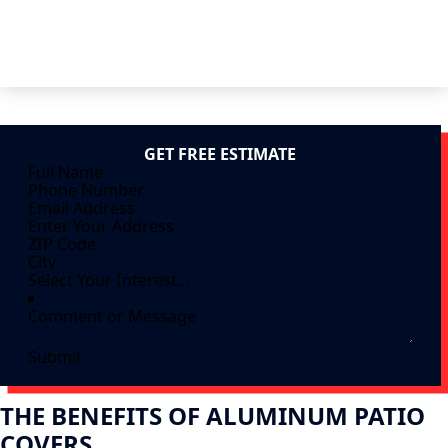
GET FREE ESTIMATE
Submit
THE BENEFITS OF ALUMINUM PATIO
COVERS