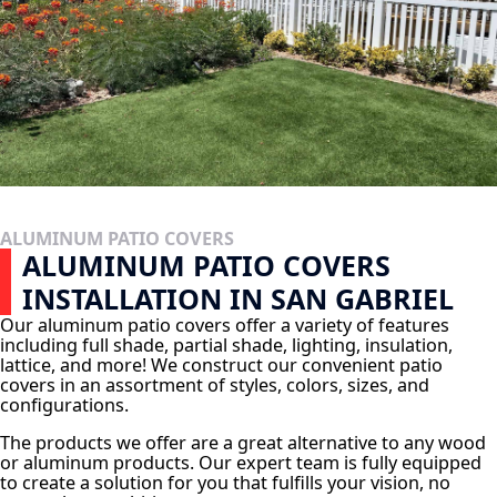
ALUMINUM PATIO COVERS
ALUMINUM PATIO COVERS
INSTALLATION IN SAN GABRIEL
Our aluminum patio covers offer a variety of features
including full shade, partial shade, lighting, insulation,
lattice, and more! We construct our convenient patio
covers in an assortment of styles, colors, sizes, and
configurations.
The products we offer are a great alternative to any wood
or aluminum products. Our expert team is fully equipped
to create a solution for you that fulfills your vision, no