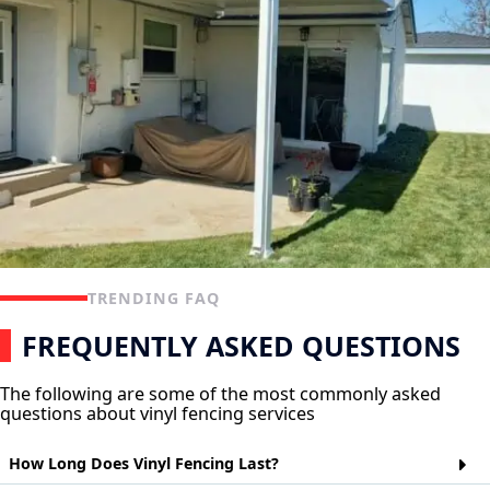
TRENDING FAQ
FREQUENTLY ASKED QUESTIONS
The following are some of the most commonly asked
questions about vinyl fencing services
How Long Does Vinyl Fencing Last?