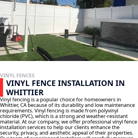
VINYL FENCES
VINYL FENCE INSTALLATION IN
WHITTIER
Vinyl fencing is a popular choice for homeowners in
Whittier, CA because of its durability and low maintenance
requirements. Vinyl fencing is made from polyvinyl
chloride (PVC), which is a strong and weather-resistant
material. At our company, we offer professional vinyl fence
installation services to help our clients enhance the
security, privacy, and aesthetic appeal of their properties.