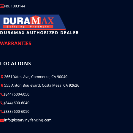
No. 1003144
DURAMAX AUTHORIZED DEALER
WARRANTIES
LOCATIONS
2661 Yates Ave, Commerce, CA 90040
555 Anton Boulevard, Costa Mesa, CA 92626
(844) 600-6050
(844) 600-6040
(833) 600-6050
info@kstarvinylfencing.com