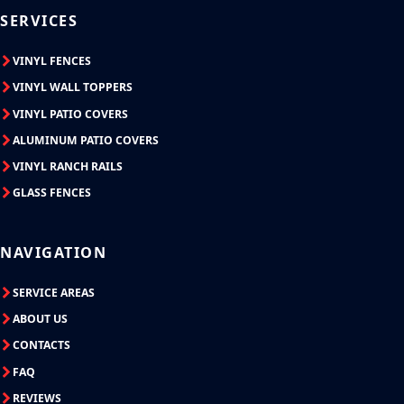
SERVICES
VINYL FENCES
VINYL WALL TOPPERS
VINYL PATIO COVERS
ALUMINUM PATIO COVERS
VINYL RANCH RAILS
GLASS FENCES
NAVIGATION
SERVICE AREAS
ABOUT US
CONTACTS
FAQ
REVIEWS