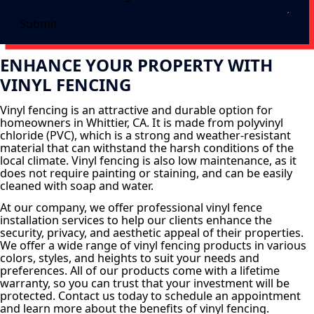
Submit
ENHANCE YOUR PROPERTY WITH
VINYL FENCING
Vinyl fencing is an attractive and durable option for
homeowners in Whittier, CA. It is made from polyvinyl
chloride (PVC), which is a strong and weather-resistant
material that can withstand the harsh conditions of the
local climate. Vinyl fencing is also low maintenance, as it
does not require painting or staining, and can be easily
cleaned with soap and water.
At our company, we offer professional vinyl fence
installation services to help our clients enhance the
security, privacy, and aesthetic appeal of their properties.
We offer a wide range of vinyl fencing products in various
colors, styles, and heights to suit your needs and
preferences. All of our products come with a lifetime
warranty, so you can trust that your investment will be
protected. Contact us today to schedule an appointment
and learn more about the benefits of vinyl fencing.