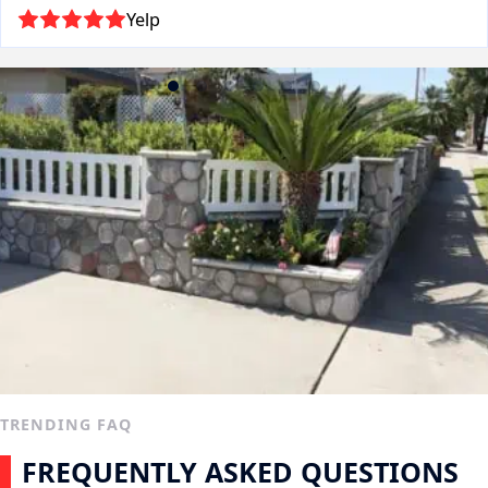
Yelp
TRENDING FAQ
FREQUENTLY ASKED QUESTIONS