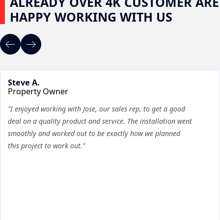
ALREADY OVER 4K CUSTOMER ARE
HAPPY WORKING WITH US
Steve A.
Property Owner
"I enjoyed working with Jose, our sales rep, to get a good
deal on a quality product and service. The installation went
smoothly and worked out to be exactly how we planned
this project to work out."