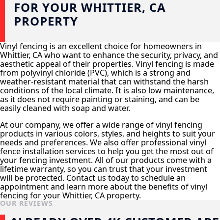
FOR YOUR WHITTIER, CA
PROPERTY
Vinyl fencing is an excellent choice for homeowners in
Whittier, CA who want to enhance the security, privacy, and
aesthetic appeal of their properties. Vinyl fencing is made
from polyvinyl chloride (PVC), which is a strong and
weather-resistant material that can withstand the harsh
conditions of the local climate. It is also low maintenance,
as it does not require painting or staining, and can be
easily cleaned with soap and water.
At our company, we offer a wide range of vinyl fencing
products in various colors, styles, and heights to suit your
needs and preferences. We also offer professional vinyl
fence installation services to help you get the most out of
your fencing investment. All of our products come with a
lifetime warranty, so you can trust that your investment
will be protected. Contact us today to schedule an
appointment and learn more about the benefits of vinyl
fencing for your Whittier, CA property.
OUR REVIEWS