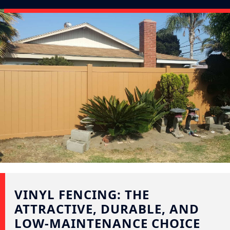
VINYL FENCING: THE
ATTRACTIVE, DURABLE, AND
LOW-MAINTENANCE CHOICE