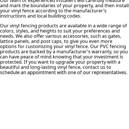
Our team of experienced installers will carefully measure
and mark the boundaries of your property, and then install
your vinyl fence according to the manufacturer’s
instructions and local building codes.
Our vinyl fencing products are available in a wide range of
colors, styles, and heights to suit your preferences and
needs. We also offer various accessories, such as gates,
lattice panels, and post caps, to give you even more
options for customizing your vinyl fence. Our PVC fencing
products are backed by a manufacturer’s warranty, so you
can have peace of mind knowing that your investment is
protected. If you want to upgrade your property with a
beautiful and long-lasting vinyl fence, contact us to
schedule an appointment with one of our representatives.