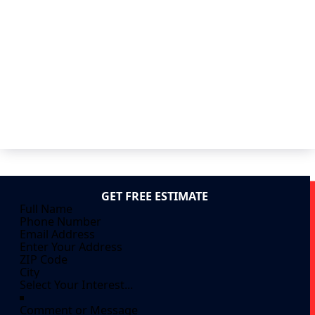
GET FREE ESTIMATE