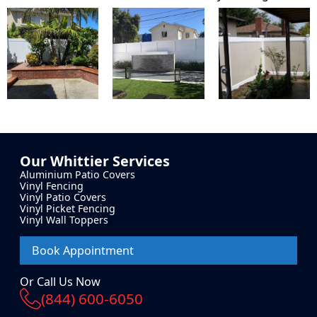
Our
Whittier
Services
Aluminium Patio Covers
Vinyl Fencing
Vinyl Patio Covers
Vinyl Picket Fencing
Vinyl Wall Toppers
Book Appointment
Or Call Us Now
(844) 600-6050