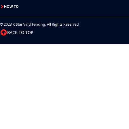
HOW TO
© 2023 K Star Vinyl Fencing. All Rights Reserved
BACK TO TOP