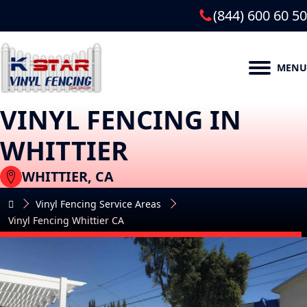
(844) 600 60 50
MENU
VINYL FENCING IN
WHITTIER
WHITTIER, CA
Vinyl Fencing Service Areas
Vinyl Fencing Whittier CA