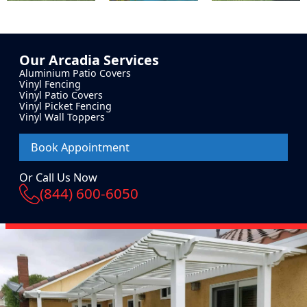
Our
Arcadia
Services
Aluminium Patio Covers
Vinyl Fencing
Vinyl Patio Covers
Vinyl Picket Fencing
Vinyl Wall Toppers
Book Appointment
Or Call Us Now
(844) 600-6050