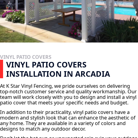
VINYL PATIO COVERS
VINYL PATIO COVERS
INSTALLATION IN ARCADIA
At K Star Vinyl Fencing, we pride ourselves on delivering
top-notch customer service and quality workmanship. Our
team will work closely with you to design and install a vinyl
patio cover that meets your specific needs and budget.
In addition to their practicality, vinyl patio covers have a
modern and stylish look that can enhance the aesthetic of
any home. They are available in a variety of colors and
designs to match any outdoor decor.