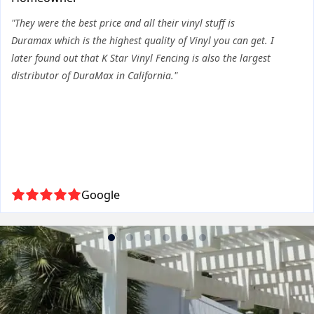
"They were the best price and all their vinyl stuff is
Duramax which is the highest quality of Vinyl you can get. I
later found out that K Star Vinyl Fencing is also the largest
distributor of DuraMax in California."
Google