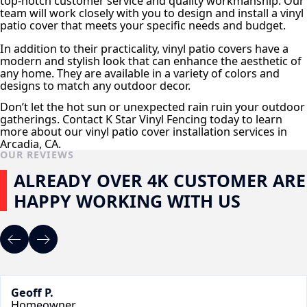
top-notch customer service and quality workmanship. Our
team will work closely with you to design and install a vinyl
patio cover that meets your specific needs and budget.
In addition to their practicality, vinyl patio covers have a
modern and stylish look that can enhance the aesthetic of
any home. They are available in a variety of colors and
designs to match any outdoor decor.
Don’t let the hot sun or unexpected rain ruin your outdoor
gatherings. Contact K Star Vinyl Fencing today to learn
more about our vinyl patio cover installation services in
Arcadia, CA.
OUR REVIEWS
ALREADY OVER 4K CUSTOMER ARE
HAPPY WORKING WITH US
Geoff P.
Homeowner