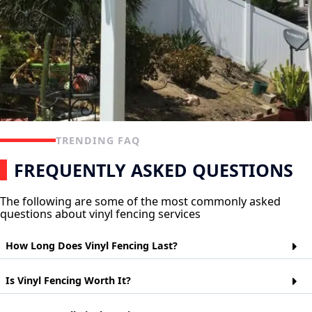
TRENDING FAQ
FREQUENTLY ASKED QUESTIONS
The following are some of the most commonly asked
questions about vinyl fencing services
How Long Does Vinyl Fencing Last?
Vinyl fencing is a popular choice for homeowners who want
Is Vinyl Fencing Worth It?
the look of wood but don't want to worry about maintaining it.
Vinyl fences are made from polyvinyl chloride (PVC) and can
last up to 20 years depending on their exposure to the
Vinyl fences are a cheaper alternative to wood or metal fences.