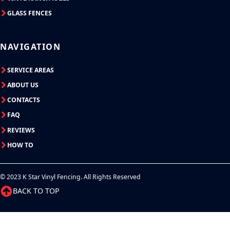
GLASS FENCES
NAVIGATION
SERVICE AREAS
ABOUT US
CONTACTS
FAQ
REVIEWS
HOW TO
© 2023 K Star Vinyl Fencing. All Rights Reserved
BACK TO TOP