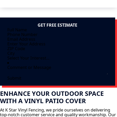
GET FREE ESTIMATE
Submit
ENHANCE YOUR OUTDOOR SPACE
WITH A VINYL PATIO COVER
At K Star Vinyl Fencing, we pride ourselves on delivering
top-notch customer service and quality workmanship. Our