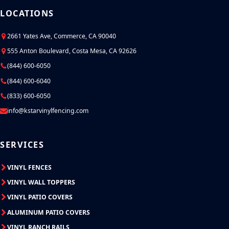
LOCATIONS
2661 Yates Ave, Commerce, CA 90040
555 Anton Boulevard, Costa Mesa, CA 92626
(844) 600-6050
(844) 600-6040
(833) 600-6050
info@kstarvinylfencing.com
SERVICES
VINYL FENCES
VINYL WALL TOPPERS
VINYL PATIO COVERS
ALUMINUM PATIO COVERS
VINYL RANCH RAILS