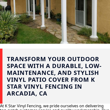
TRANSFORM YOUR OUTDOOR
SPACE WITH A DURABLE, LOW-
MAINTENANCE, AND STYLISH
VINYL PATIO COVER FROM K
STAR VINYL FENCING IN
ARCADIA, CA
At K Star Vinyl Fencing, we pride ourselves on delivering