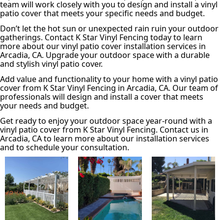
team will work closely with you to design and install a vinyl
patio cover that meets your specific needs and budget.
Don’t let the hot sun or unexpected rain ruin your outdoor
gatherings. Contact K Star Vinyl Fencing today to learn
more about our vinyl patio cover installation services in
Arcadia, CA. Upgrade your outdoor space with a durable
and stylish vinyl patio cover.
Add value and functionality to your home with a vinyl patio
cover from K Star Vinyl Fencing in Arcadia, CA. Our team of
professionals will design and install a cover that meets
your needs and budget.
Get ready to enjoy your outdoor space year-round with a
vinyl patio cover from K Star Vinyl Fencing. Contact us in
Arcadia, CA to learn more about our installation services
and to schedule your consultation.