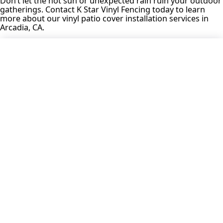
Don’t let the hot sun or unexpected rain ruin your outdoor
gatherings. Contact K Star Vinyl Fencing today to learn
more about our vinyl patio cover installation services in
Arcadia, CA.