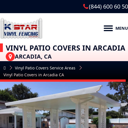
(844) 600 60 50
MENU
VINYL PATIO COVERS IN ARCADIA
ARCADIA, CA
Vinyl Patio Covers Service Areas
Vinyl Patio Covers in Arcadia CA