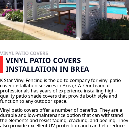
VINYL PATIO COVERS
VINYL PATIO COVERS
INSTALLATION IN BREA
K Star Vinyl Fencing is the go-to company for vinyl patio
cover installation services in Brea, CA. Our team of
professionals has years of experience installing high-
quality patio shade covers that provide both style and
function to any outdoor space.
Vinyl patio covers offer a number of benefits. They are a
durable and low-maintenance option that can withstand
the elements and resist fading, cracking, and peeling. They
also provide excellent UV protection and can help reduce