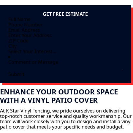
GET FREE ESTIMATE
Submit
ENHANCE YOUR OUTDOOR SPACE
WITH A VINYL PATIO COVER
At K Star Vinyl Fencing, we pride ourselves on delivering
top-notch customer service and quality workmanship. Our
team will work closely with you to design and install a vinyl
patio cover that meets your specific needs and budget.