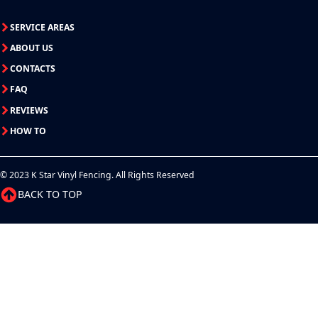
SERVICE AREAS
ABOUT US
CONTACTS
FAQ
REVIEWS
HOW TO
© 2023 K Star Vinyl Fencing. All Rights Reserved
BACK TO TOP