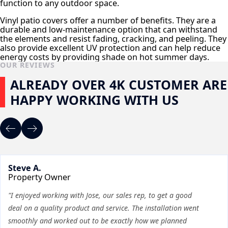
function to any outdoor space.
Vinyl patio covers offer a number of benefits. They are a
durable and low-maintenance option that can withstand
the elements and resist fading, cracking, and peeling. They
also provide excellent UV protection and can help reduce
energy costs by providing shade on hot summer days.
OUR REVIEWS
ALREADY OVER 4K CUSTOMER ARE
HAPPY WORKING WITH US
Steve A.
Property Owner
"I enjoyed working with Jose, our sales rep, to get a good
deal on a quality product and service. The installation went
smoothly and worked out to be exactly how we planned