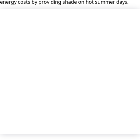
energy costs by providing shade on hot summer days.