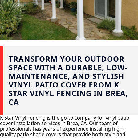
TRANSFORM YOUR OUTDOOR
SPACE WITH A DURABLE, LOW-
MAINTENANCE, AND STYLISH
VINYL PATIO COVER FROM K
STAR VINYL FENCING IN BREA,
CA
K Star Vinyl Fencing is the go-to company for vinyl patio
cover installation services in Brea, CA. Our team of
professionals has years of experience installing high-
quality patio shade covers that provide both style and