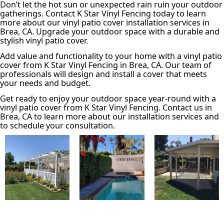
Don’t let the hot sun or unexpected rain ruin your outdoor
gatherings. Contact K Star Vinyl Fencing today to learn
more about our vinyl patio cover installation services in
Brea, CA. Upgrade your outdoor space with a durable and
stylish vinyl patio cover.
Add value and functionality to your home with a vinyl patio
cover from K Star Vinyl Fencing in Brea, CA. Our team of
professionals will design and install a cover that meets
your needs and budget.
Get ready to enjoy your outdoor space year-round with a
vinyl patio cover from K Star Vinyl Fencing. Contact us in
Brea, CA to learn more about our installation services and
to schedule your consultation.