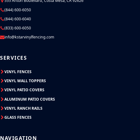
555 Anton Boulevard, Costa Mesa, CA 92626
(844) 600-6050
(844) 600-6040
(833) 600-6050
info@kstarvinylfencing.com
SERVICES
VINYL FENCES
VINYL WALL TOPPERS
VINYL PATIO COVERS
ALUMINUM PATIO COVERS
VINYL RANCH RAILS
GLASS FENCES
NAVIGATION