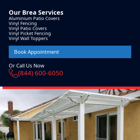
Our
Brea
Services
Aluminium Patio Covers
Vinyl Fencing
Vinyl Patio Covers
Vinyl Picket Fencing
Vinyl Wall Toppers
Book Appointment
Or Call Us Now
(844) 600-6050