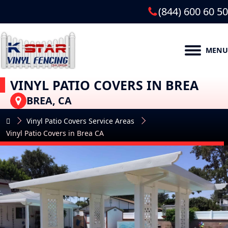
(844) 600 60 50
MENU
VINYL PATIO COVERS IN BREA
BREA, CA
Vinyl Patio Covers Service Areas
Vinyl Patio Covers in Brea CA