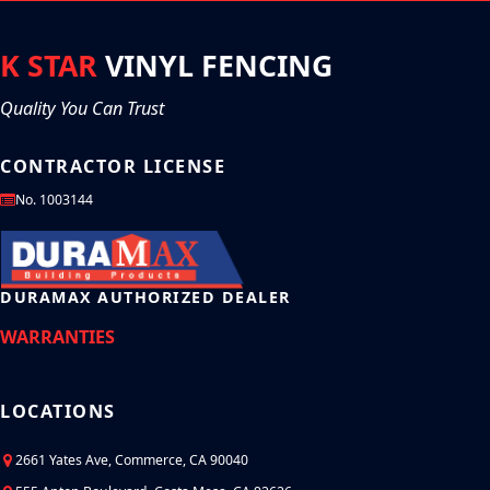
stable.
plastic which is resistant to tears and scratches. Vinyl gates are
also very flexible which makes them easier to install and use
around curves.
K STAR
VINYL FENCING
Quality You Can Trust
CONTRACTOR LICENSE
No. 1003144
DURAMAX AUTHORIZED DEALER
WARRANTIES
LOCATIONS
2661 Yates Ave, Commerce, CA 90040