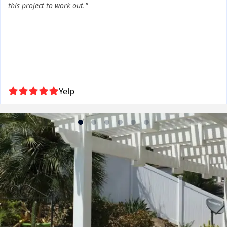
this project to work out."
Yelp