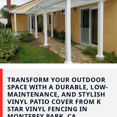
TRANSFORM YOUR OUTDOOR
SPACE WITH A DURABLE, LOW-
MAINTENANCE, AND STYLISH
VINYL PATIO COVER FROM K
STAR VINYL FENCING IN
MONTEREY PARK, CA