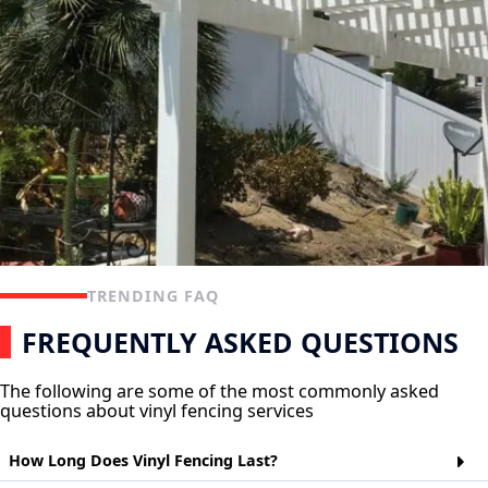
TRENDING FAQ
FREQUENTLY ASKED QUESTIONS
The following are some of the most commonly asked
questions about vinyl fencing services
How Long Does Vinyl Fencing Last?