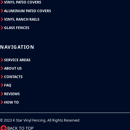
VINYL PATIO COVERS
ALUMINUM PATIO COVERS
VINYL RANCH RAILS
GLASS FENCES
NAVIGATION
SERVICE AREAS
ABOUT US
CONTACTS
FAQ
REVIEWS
HOW TO
© 2023 K Star Vinyl Fencing. All Rights Reserved
BACK TO TOP