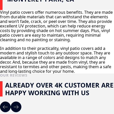
Vinyl patio covers offer numerous benefits. They are made
from durable materials that can withstand the elements
and won’t fade, crack, or peel over time. They also provide
excellent UV protection, which can help reduce energy
costs by providing shade on hot summer days. Plus, vinyl
patio covers are easy to maintain, requiring minimal
cleaning and no painting or staining.
In addition to their practicality, vinyl patio covers add a
modern and stylish touch to any outdoor space. They are
available in a range of colors and designs to match any
decor. And, because they are made from vinyl, they are
resistant to termites and other pests, making them a safe
and long-lasting choice for your home.
OUR REVIEWS
ALREADY OVER 4K CUSTOMER ARE
HAPPY WORKING WITH US