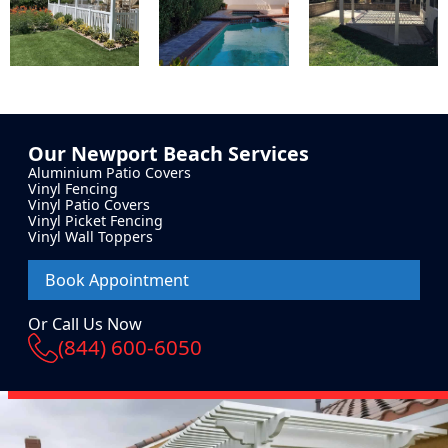
Our
Newport Beach
Services
Aluminium Patio Covers
Vinyl Fencing
Vinyl Patio Covers
Vinyl Picket Fencing
Vinyl Wall Toppers
Book Appointment
Or Call Us Now
(844) 600-6050