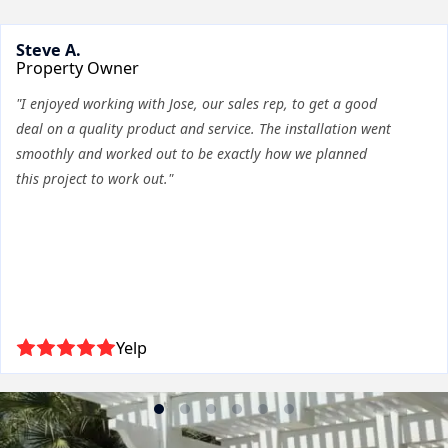
Steve A.
Property Owner
"I enjoyed working with Jose, our sales rep, to get a good
deal on a quality product and service. The installation went
smoothly and worked out to be exactly how we planned
this project to work out."
Yelp