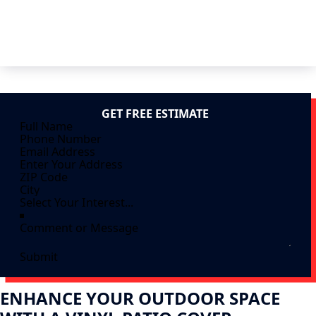
GET FREE ESTIMATE
Submit
ENHANCE YOUR OUTDOOR SPACE