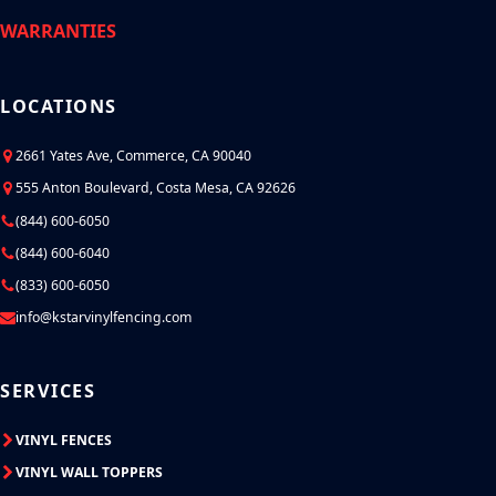
WARRANTIES
LOCATIONS
2661 Yates Ave, Commerce, CA 90040
555 Anton Boulevard, Costa Mesa, CA 92626
(844) 600-6050
(844) 600-6040
(833) 600-6050
info@kstarvinylfencing.com
SERVICES
VINYL FENCES
VINYL WALL TOPPERS