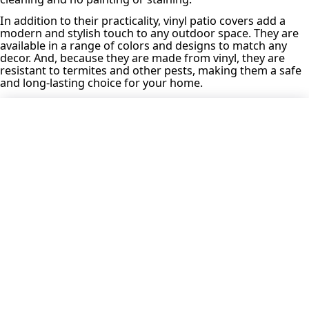
In addition to their practicality, vinyl patio covers add a
modern and stylish touch to any outdoor space. They are
available in a range of colors and designs to match any
decor. And, because they are made from vinyl, they are
resistant to termites and other pests, making them a safe
and long-lasting choice for your home.