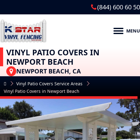
(844) 600 60 50
MENU
VINYL PATIO COVERS IN
NEWPORT BEACH
NEWPORT BEACH, CA
Vinyl Patio Covers Service Areas
Vinyl Patio Covers in Newport Beach