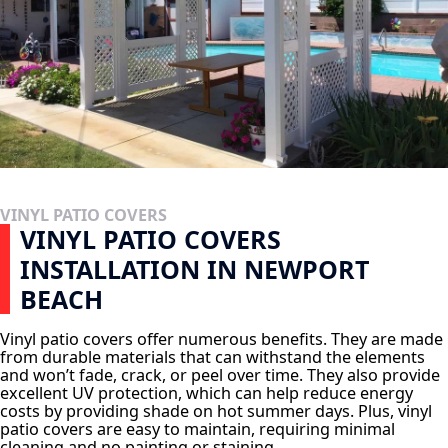
VINYL PATIO COVERS
VINYL PATIO COVERS
INSTALLATION IN NEWPORT
BEACH
Vinyl patio covers offer numerous benefits. They are made
from durable materials that can withstand the elements
and won’t fade, crack, or peel over time. They also provide
excellent UV protection, which can help reduce energy
costs by providing shade on hot summer days. Plus, vinyl
patio covers are easy to maintain, requiring minimal
cleaning and no painting or staining.