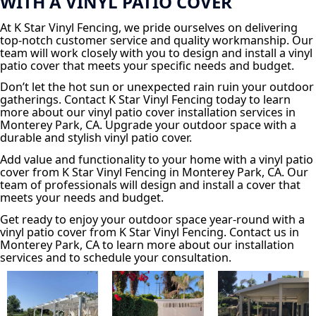
WITH A VINYL PATIO COVER
At K Star Vinyl Fencing, we pride ourselves on delivering
top-notch customer service and quality workmanship. Our
team will work closely with you to design and install a vinyl
patio cover that meets your specific needs and budget.
Don’t let the hot sun or unexpected rain ruin your outdoor
gatherings. Contact K Star Vinyl Fencing today to learn
more about our vinyl patio cover installation services in
Monterey Park, CA. Upgrade your outdoor space with a
durable and stylish vinyl patio cover.
Add value and functionality to your home with a vinyl patio
cover from K Star Vinyl Fencing in Monterey Park, CA. Our
team of professionals will design and install a cover that
meets your needs and budget.
Get ready to enjoy your outdoor space year-round with a
vinyl patio cover from K Star Vinyl Fencing. Contact us in
Monterey Park, CA to learn more about our installation
services and to schedule your consultation.