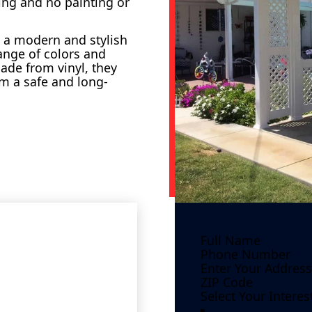
ing and no painting or
dd a modern and stylish
ange of colors and
ade from vinyl, they
em a safe and long-