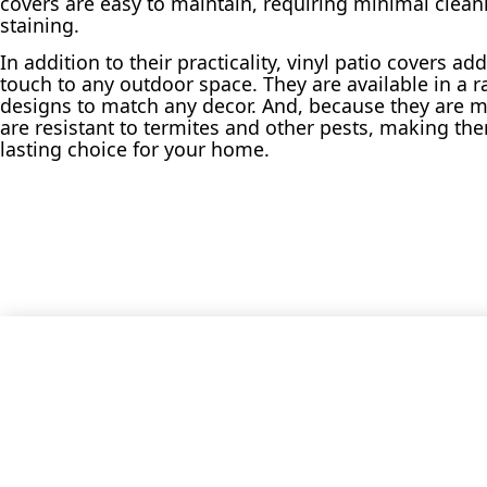
covers are easy to maintain, requiring minimal clean
staining.
In addition to their practicality, vinyl patio covers a
touch to any outdoor space. They are available in a r
designs to match any decor. And, because they are m
are resistant to termites and other pests, making th
lasting choice for your home.