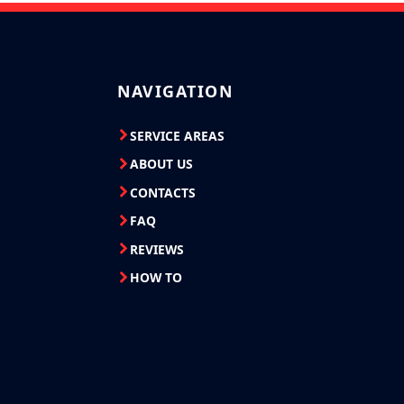
NAVIGATION
SERVICE AREAS
ABOUT US
CONTACTS
FAQ
REVIEWS
HOW TO