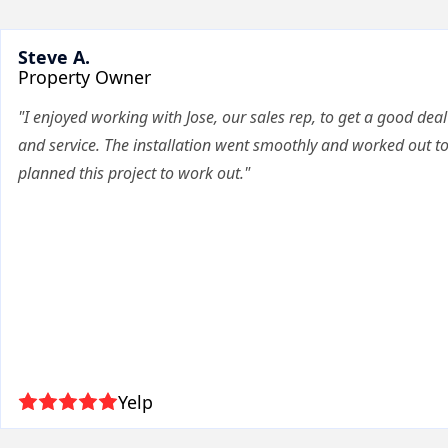
Steve A.
Property Owner
"I enjoyed working with Jose, our sales rep, to get a good deal
and service. The installation went smoothly and worked out t
planned this project to work out."
Yelp