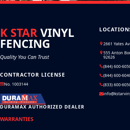
K STAR
VINYL
LOCATION
FENCING
2661 Yates A
555 Anton Bo
Quality You Can Trust
92626
(844) 600-605
CONTRACTOR LICENSE
(844) 600-604
No. 1003144
(833) 600-605
info@kstarvi
DURAMAX AUTHORIZED DEALER
WARRANTIES