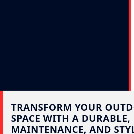
TRANSFORM YOUR OUT
SPACE WITH A DURABLE,
MAINTENANCE, AND STYL