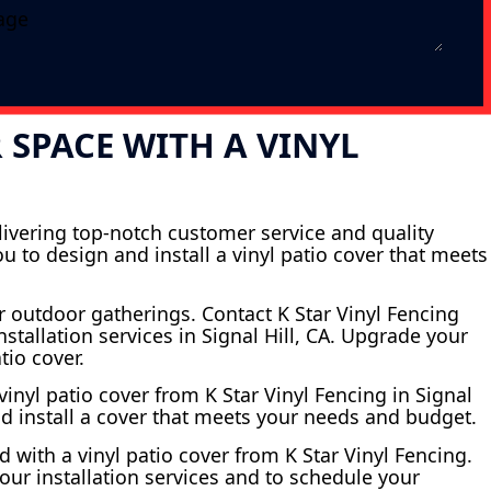
SPACE WITH A VINYL
elivering top-notch customer service and quality
 to design and install a vinyl patio cover that meets
r outdoor gatherings. Contact K Star Vinyl Fencing
stallation services in Signal Hill, CA. Upgrade your
tio cover.
inyl patio cover from K Star Vinyl Fencing in Signal
nd install a cover that meets your needs and budget.
 with a vinyl patio cover from K Star Vinyl Fencing.
 our installation services and to schedule your