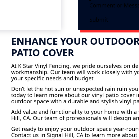
Submit
ENHANCE YOUR OUTDOOR 
PATIO COVER
At K Star Vinyl Fencing, we pride ourselves on d
workmanship. Our team will work closely with you
your specific needs and budget.
Don’t let the hot sun or unexpected rain ruin you
today to learn more about our vinyl patio cover in
outdoor space with a durable and stylish vinyl pa
Add value and functionality to your home with a v
Hill, CA. Our team of professionals will design a
Get ready to enjoy your outdoor space year-round
Contact us in Signal Hill, CA to learn more about