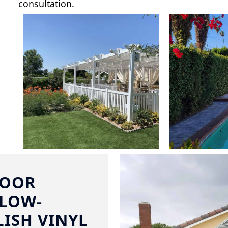
consultation.
DOOR
 LOW-
ISH VINYL