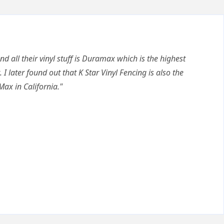
nd all their vinyl stuff is Duramax which is the highest
. I later found out that K Star Vinyl Fencing is also the
Max in California."