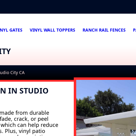
INYL GATES
VINYL WALL TOPPERS
RANCH RAIL FENCES
P
ITY
tudio City CA
ON IN STUDIO
e made from durable
ade, crack, or peel
, which can help reduce
 Plus, vinyl patio