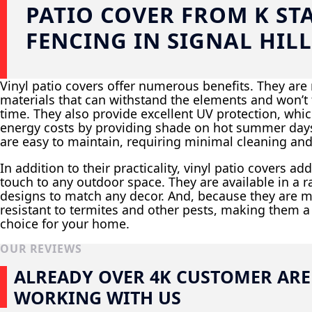
PATIO COVER FROM K ST
FENCING IN SIGNAL HILL
Vinyl patio covers offer numerous benefits. They ar
materials that can withstand the elements and won’t f
time. They also provide excellent UV protection, whi
energy costs by providing shade on hot summer days.
are easy to maintain, requiring minimal cleaning and
In addition to their practicality, vinyl patio covers a
touch to any outdoor space. They are available in a r
designs to match any decor. And, because they are m
resistant to termites and other pests, making them a
choice for your home.
OUR REVIEWS
ALREADY OVER 4K CUSTOMER ARE
WORKING WITH US