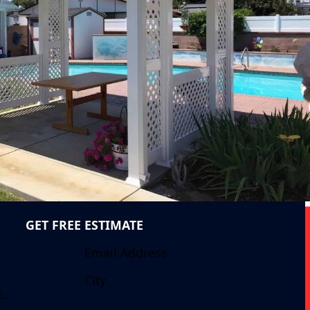
GET FREE ESTIMATE