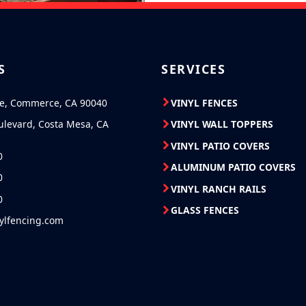
S
SERVICES
ve, Commerce, CA 90040
VINYL FENCES
ulevard, Costa Mesa, CA
VINYL WALL TOPPERS
VINYL PATIO COVERS
0
ALUMINUM PATIO COVERS
0
VINYL RANCH RAILS
0
GLASS FENCES
nylfencing.com