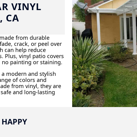
AR VINYL
, CA
e made from durable
ade, crack, or peel over
ch can help reduce
 Plus, vinyl patio covers
 no painting or staining.
dd a modern and stylish
ange of colors and
ade from vinyl, they are
 safe and long-lasting
 HAPPY