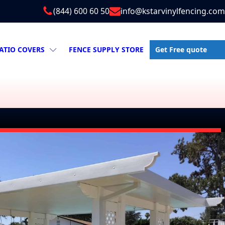
(844) 600 60 50
info@kstarvinylfencing.com
Get Free quote
ATIO COVERS
FENCE SUPPLY STORE