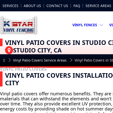
SERVICES
ABOUT US
CONTACT US
FAQ
SERVICE AREAS
VINYL FENCES
V
VINYL PATIO COVERS IN STUDIO C
STUDIO CITY, CA
Vinyl Patio Covers Service Areas
Vinyl Patio Covers in S
VINYL PATIO COVERS
VINYL PATIO COVERS INSTALLATI
CITY
Vinyl patio covers offer numerous benefits. They ar
materials that can withstand the elements and won’t f
over time. They also provide excellent UV protection
energy costs by providing shade on hot summer days.