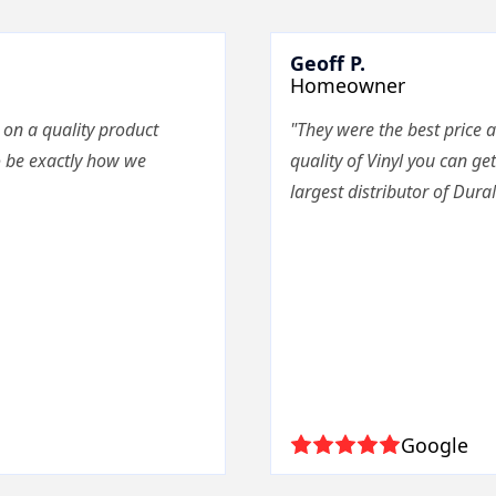
Geoff P.
Homeowner
 on a quality product
"They were the best price a
o be exactly how we
quality of Vinyl you can get
largest distributor of Dura
Google