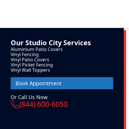
Our
Studio City
Services
Aluminium Patio Covers
Vinyl Fencing
Vinyl Patio Covers
Vinyl Picket Fencing
Vinyl Wall Toppers
Book Appointment
Or Call Us Now
(844) 600-6050