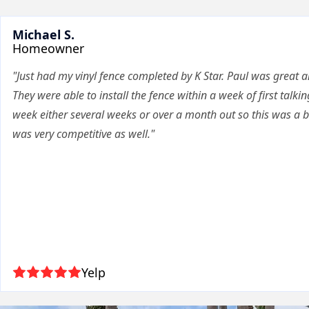
Michael S.
Homeowner
"Just had my vinyl fence completed by K Star. Paul was great a
They were able to install the fence within a week of first talkin
week either several weeks or over a month out so this was a bi
was very competitive as well."
Yelp