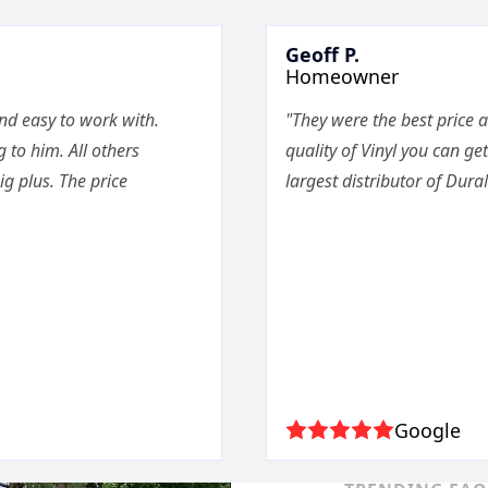
Geoff P.
Homeowner
nd easy to work with.
"They were the best price a
g to him. All others
quality of Vinyl you can get
g plus. The price
largest distributor of Dura
Google