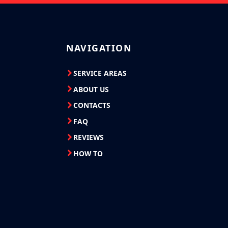
NAVIGATION
SERVICE AREAS
ABOUT US
CONTACTS
FAQ
REVIEWS
HOW TO