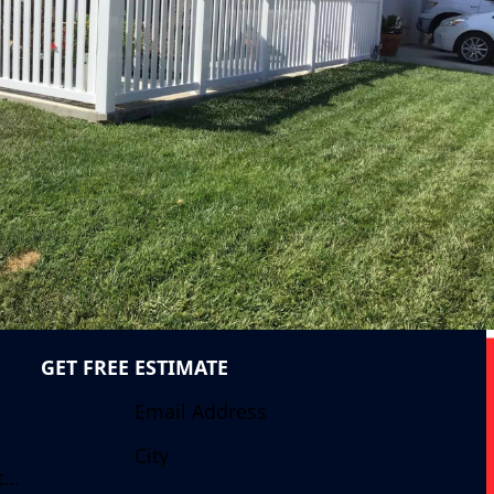
GET FREE ESTIMATE