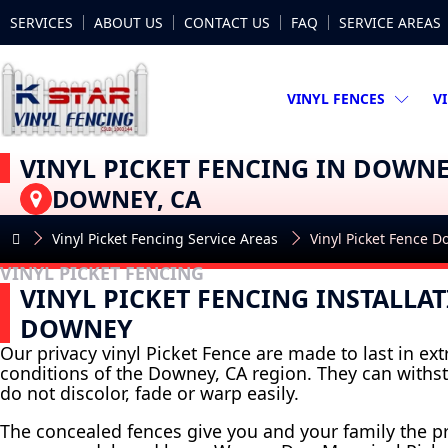
SERVICES
ABOUT US
CONTACT US
FAQ
SERVICE AREAS
VINYL FENCES
V
VINYL PICKET FENCING IN DOWN
DOWNEY, CA
Vinyl Picket Fencing Service Areas
Vinyl Picket Fence 
VINYL PICKET FENCING
VINYL PICKET FENCING INSTALLAT
DOWNEY
Our privacy vinyl Picket Fence are made to last in e
conditions of the Downey, CA region. They can withs
do not discolor, fade or warp easily.
The concealed fences give you and your family the p