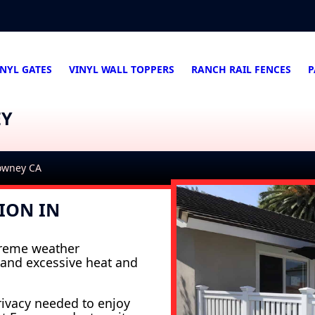
INYL GATES
VINYL WALL TOPPERS
RANCH RAIL FENCES
P
EY
Downey CA
ION IN
xtreme weather
tand excessive heat and
rivacy needed to enjoy