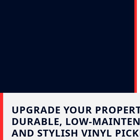
UPGRADE YOUR PROPERT
DURABLE, LOW-MAINTEN
AND STYLISH VINYL PICK