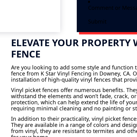
Submit
ELEVATE YOUR PROPERTY W
FENCE
Are you looking to add some style and function to
fence from K Star Vinyl Fencing in Downey, CA. O
installation of high-quality vinyl fences that pr
Vinyl picket fences offer numerous benefits. Th
withstand the elements and won’t fade, crack, or
protection, which can help extend the life of your
requiring minimal cleaning and no painting or st
In addition to their practicality, vinyl picket fe
They are available in a range of colors and des
from vinyl, they are resistant to termites and ot