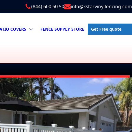
(844) 600 60 50
info@kstarvinylfencing.com
Get Free quote
ATIO COVERS
FENCE SUPPLY STORE