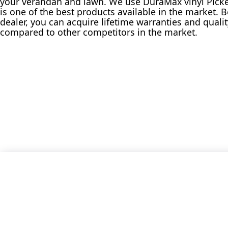
your verandah and lawn. We use DuraMax vinyl Picket
is one of the best products available in the market. 
dealer, you can acquire lifetime warranties and qual
compared to other competitors in the market.