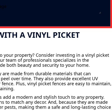
ITH A VINYL PICKET
 your property? Consider investing in a vinyl picket
ur team of professionals specializes in the
ovide both beauty and security to your home.
ey are made from durable materials that can
 peel over time. They also provide excellent UV
 fence. Plus, vinyl picket fences are easy to maintain,
aining.
nces add a modern and stylish touch to any property.
igns to match any decor. And, because they are made
her pests, making them a safe and long-lasting choice