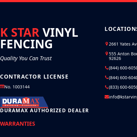
K STAR
VINYL
LOCATION
FENCING
2661 Yates A
555 Anton Bo
Quality You Can Trust
92626
(844) 600-605
CONTRACTOR LICENSE
(844) 600-604
No. 1003144
(833) 600-605
info@kstarvi
DURAMAX AUTHORIZED DEALER
WARRANTIES