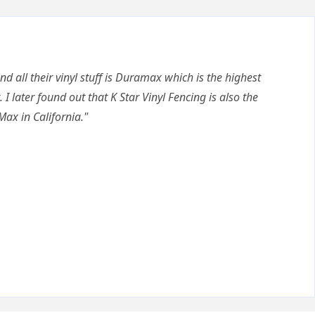
nd all their vinyl stuff is Duramax which is the highest
. I later found out that K Star Vinyl Fencing is also the
Max in California."