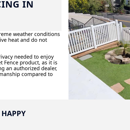
CING IN
xtreme weather conditions
ive heat and do not
rivacy needed to enjoy
Fence product, as it is
ng an authorized dealer,
rkmanship compared to
 HAPPY