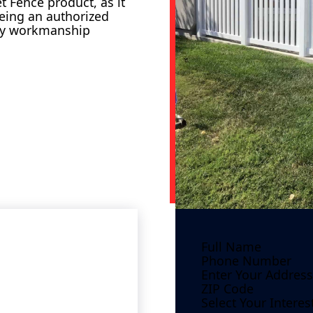
 Fence product, as it
Being an authorized
ity workmanship