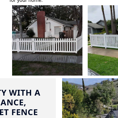
for your home.
Y WITH A
ANCE,
ET FENCE