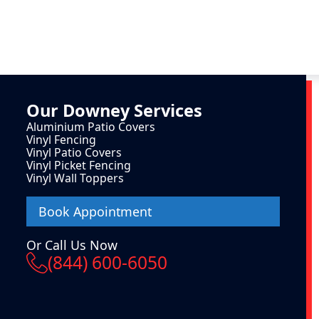
Our
Downey
Services
Aluminium Patio Covers
Vinyl Fencing
Vinyl Patio Covers
Vinyl Picket Fencing
Vinyl Wall Toppers
Book Appointment
Or Call Us Now
(844) 600-6050