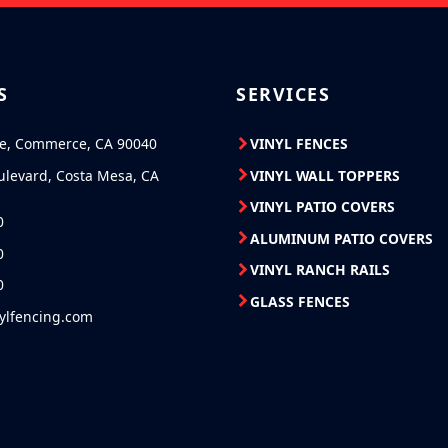
S
SERVICES
ve, Commerce, CA 90040
VINYL FENCES
ulevard, Costa Mesa, CA
VINYL WALL TOPPERS
VINYL PATIO COVERS
0
ALUMINUM PATIO COVERS
0
VINYL RANCH RAILS
0
GLASS FENCES
nylfencing.com