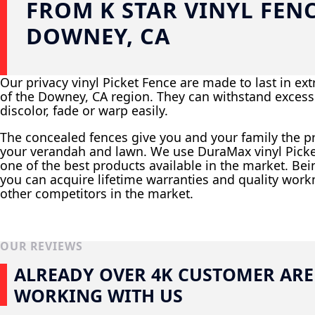
FROM K STAR VINYL FEN
DOWNEY, CA
Our privacy vinyl Picket Fence are made to last in e
of the Downey, CA region. They can withstand excess
discolor, fade or warp easily.
The concealed fences give you and your family the p
your verandah and lawn. We use DuraMax vinyl Picket 
one of the best products available in the market. Bei
you can acquire lifetime warranties and quality wo
other competitors in the market.
OUR REVIEWS
ALREADY OVER 4K CUSTOMER ARE
WORKING WITH US