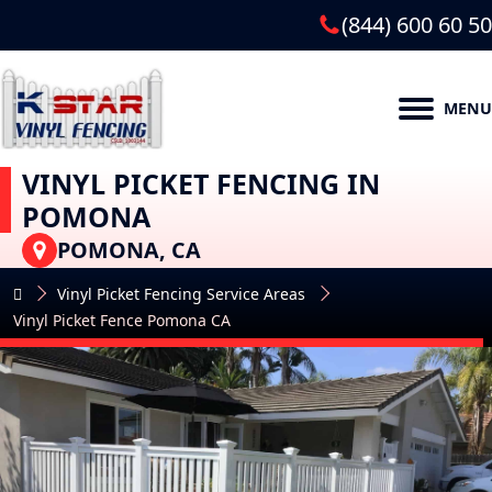
(844) 600 60 50
MENU
VINYL PICKET FENCING IN
POMONA
POMONA, CA
Vinyl Picket Fencing Service Areas
Vinyl Picket Fence Pomona CA