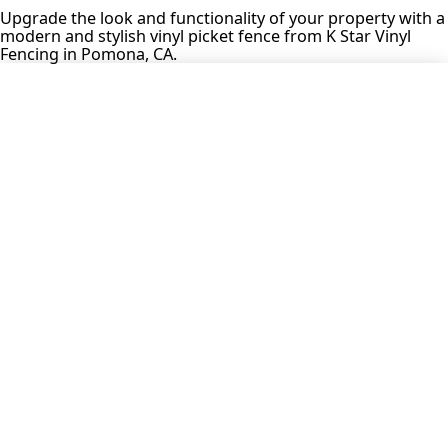
Upgrade the look and functionality of your property with a
modern and stylish vinyl picket fence from K Star Vinyl
Fencing in Pomona, CA.