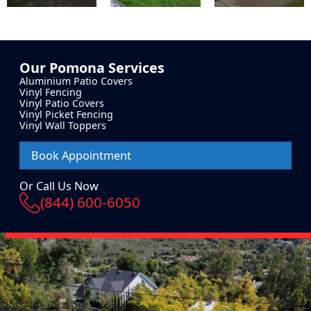
Our
Pomona
Services
Aluminium Patio Covers
Vinyl Fencing
Vinyl Patio Covers
Vinyl Picket Fencing
Vinyl Wall Toppers
Book Appointment
Or Call Us Now
(844) 600-6050