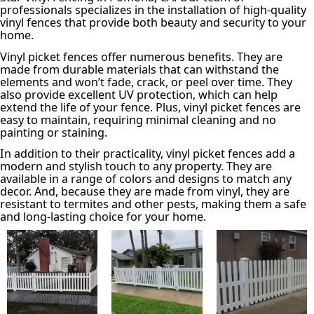
professionals specializes in the installation of high-quality
vinyl fences that provide both beauty and security to your
home.
Vinyl picket fences offer numerous benefits. They are
made from durable materials that can withstand the
elements and won’t fade, crack, or peel over time. They
also provide excellent UV protection, which can help
extend the life of your fence. Plus, vinyl picket fences are
easy to maintain, requiring minimal cleaning and no
painting or staining.
In addition to their practicality, vinyl picket fences add a
modern and stylish touch to any property. They are
available in a range of colors and designs to match any
decor. And, because they are made from vinyl, they are
resistant to termites and other pests, making them a safe
and long-lasting choice for your home.