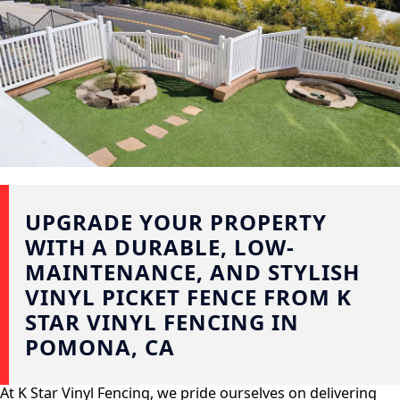
UPGRADE YOUR PROPERTY
WITH A DURABLE, LOW-
MAINTENANCE, AND STYLISH
VINYL PICKET FENCE FROM K
STAR VINYL FENCING IN
POMONA, CA
At K Star Vinyl Fencing, we pride ourselves on delivering