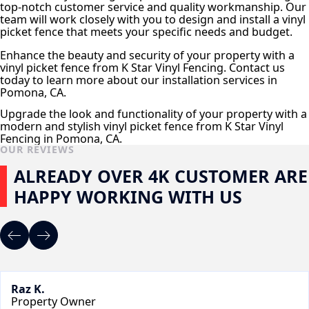
top-notch customer service and quality workmanship. Our
team will work closely with you to design and install a vinyl
picket fence that meets your specific needs and budget.
Enhance the beauty and security of your property with a
vinyl picket fence from K Star Vinyl Fencing. Contact us
today to learn more about our installation services in
Pomona, CA.
Upgrade the look and functionality of your property with a
modern and stylish vinyl picket fence from K Star Vinyl
Fencing in Pomona, CA.
OUR REVIEWS
ALREADY OVER 4K CUSTOMER ARE
HAPPY WORKING WITH US
Raz K.
Property Owner