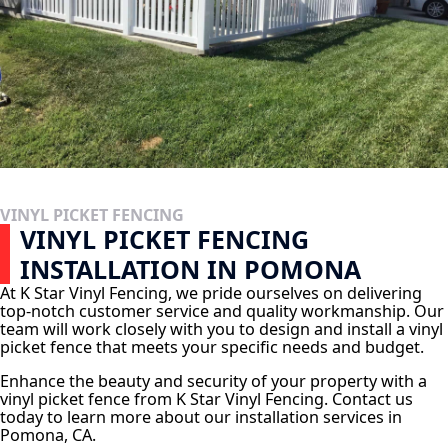
VINYL PICKET FENCING
VINYL PICKET FENCING
INSTALLATION IN POMONA
At K Star Vinyl Fencing, we pride ourselves on delivering
top-notch customer service and quality workmanship. Our
team will work closely with you to design and install a vinyl
picket fence that meets your specific needs and budget.
Enhance the beauty and security of your property with a
vinyl picket fence from K Star Vinyl Fencing. Contact us
today to learn more about our installation services in
Pomona, CA.