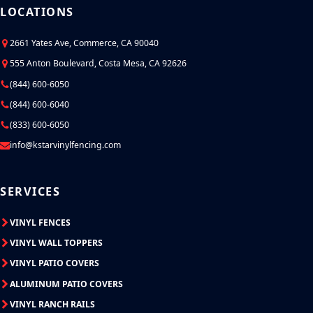
LOCATIONS
2661 Yates Ave, Commerce, CA 90040
555 Anton Boulevard, Costa Mesa, CA 92626
(844) 600-6050
(844) 600-6040
(833) 600-6050
info@kstarvinylfencing.com
SERVICES
VINYL FENCES
VINYL WALL TOPPERS
VINYL PATIO COVERS
ALUMINUM PATIO COVERS
VINYL RANCH RAILS