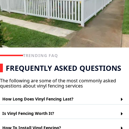
TRENDING FAQ
FREQUENTLY ASKED QUESTIONS
The following are some of the most commonly asked
questions about vinyl fencing services
How Long Does Vinyl Fencing Last?
Vinyl fencing is a popular choice for homeowners who want
Is Vinyl Fencing Worth It?
the look of wood but don't want to worry about maintaining it.
Vinyl fences are made from polyvinyl chloride (PVC) and can
last up to 20 years depending on their exposure to the
Vinyl fences are a cheaper alternative to wood or metal fences.
How To Install Vinyl Fencing?