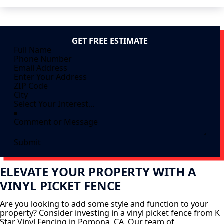
GET FREE ESTIMATE
Submit
ELEVATE YOUR PROPERTY WITH A
VINYL PICKET FENCE
Are you looking to add some style and function to your
property? Consider investing in a vinyl picket fence from K
Star Vinyl Fencing in Pomona, CA. Our team of