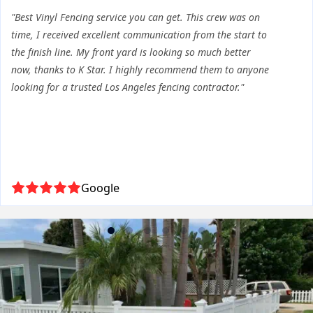
"Best Vinyl Fencing service you can get. This crew was on
time, I received excellent communication from the start to
the finish line. My front yard is looking so much better
now, thanks to K Star. I highly recommend them to anyone
looking for a trusted Los Angeles fencing contractor."
Google