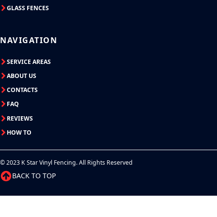
GLASS FENCES
NAVIGATION
SERVICE AREAS
ABOUT US
CONTACTS
FAQ
REVIEWS
HOW TO
© 2023 K Star Vinyl Fencing. All Rights Reserved
BACK TO TOP