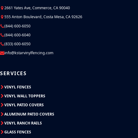
2661 Yates Ave, Commerce, CA 90040
555 Anton Boulevard, Costa Mesa, CA 92626
(844) 600-6050
(844) 600-6040
(833) 600-6050
info@kstarvinylfencing.com
SERVICES
VINYL FENCES
VINYL WALL TOPPERS
VINYL PATIO COVERS
ALUMINUM PATIO COVERS
VINYL RANCH RAILS
GLASS FENCES