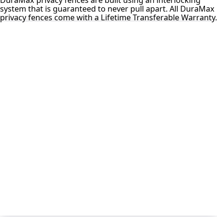
system that is guaranteed to never pull apart. All DuraMax
privacy fences come with a Lifetime Transferable Warranty.