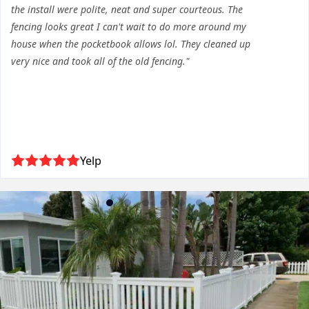
the install were polite, neat and super courteous. The
fencing looks great I can't wait to do more around my
house when the pocketbook allows lol. They cleaned up
very nice and took all of the old fencing."
Yelp