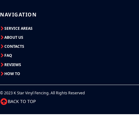
NAVIGATION
SERVICE AREAS
ABOUT US
CONTACTS
FAQ
REVIEWS
HOW TO
© 2023 K Star Vinyl Fencing. All Rights Reserved
BACK TO TOP