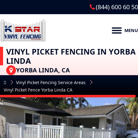
(844) 600 60 50
MENU
VINYL PICKET FENCING IN YORBA
LINDA
YORBA LINDA, CA
Vinyl Picket Fencing Service Areas
Vinyl Picket Fence Yorba Linda CA