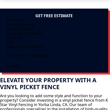
GET FREE ESTIMATE
Submit
ELEVATE YOUR PROPERTY WITH A
VINYL PICKET FENCE
Are you looking to add some style and function to your
property? Consider investing in a vinyl picket fence from K
Star Vinyl Fencing in Yorba Linda, CA. Our team of
professionals specializes in the installation of high-quality