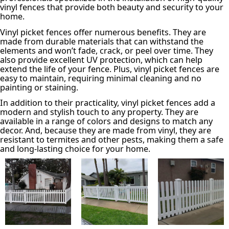
vinyl fences that provide both beauty and security to your
home.
Vinyl picket fences offer numerous benefits. They are
made from durable materials that can withstand the
elements and won’t fade, crack, or peel over time. They
also provide excellent UV protection, which can help
extend the life of your fence. Plus, vinyl picket fences are
easy to maintain, requiring minimal cleaning and no
painting or staining.
In addition to their practicality, vinyl picket fences add a
modern and stylish touch to any property. They are
available in a range of colors and designs to match any
decor. And, because they are made from vinyl, they are
resistant to termites and other pests, making them a safe
and long-lasting choice for your home.