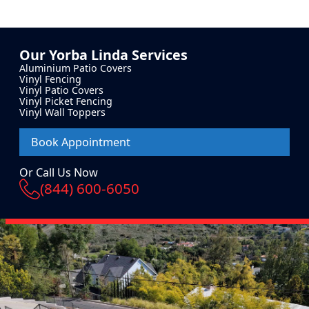
Our
Yorba Linda
Services
Aluminium Patio Covers
Vinyl Fencing
Vinyl Patio Covers
Vinyl Picket Fencing
Vinyl Wall Toppers
Book Appointment
Or Call Us Now
(844) 600-6050