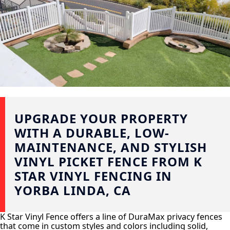
UPGRADE YOUR PROPERTY
WITH A DURABLE, LOW-
MAINTENANCE, AND STYLISH
VINYL PICKET FENCE FROM K
STAR VINYL FENCING IN
YORBA LINDA, CA
K Star Vinyl Fence offers a line of DuraMax privacy fences
that come in custom styles and colors including solid,