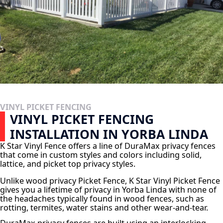
VINYL PICKET FENCING
VINYL PICKET FENCING
INSTALLATION IN YORBA LINDA
K Star Vinyl Fence offers a line of DuraMax privacy fences
that come in custom styles and colors including solid,
lattice, and picket top privacy styles.
Unlike wood privacy Picket Fence, K Star Vinyl Picket Fence
gives you a lifetime of privacy in Yorba Linda with none of
the headaches typically found in wood fences, such as
rotting, termites, water stains and other wear-and-tear.
DuraMax privacy fences are built using an interlocking