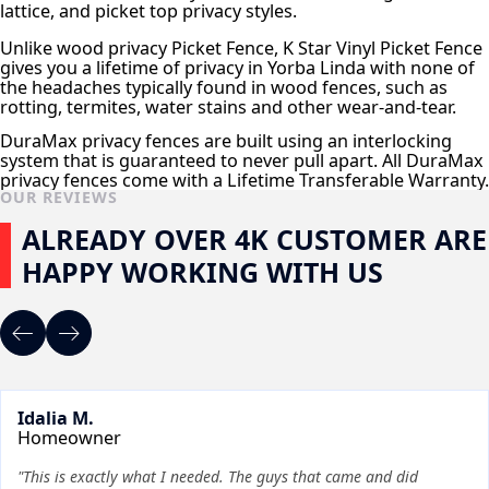
lattice, and picket top privacy styles.
Unlike wood privacy Picket Fence, K Star Vinyl Picket Fence
gives you a lifetime of privacy in Yorba Linda with none of
the headaches typically found in wood fences, such as
rotting, termites, water stains and other wear-and-tear.
DuraMax privacy fences are built using an interlocking
system that is guaranteed to never pull apart. All DuraMax
privacy fences come with a Lifetime Transferable Warranty.
OUR REVIEWS
ALREADY OVER 4K CUSTOMER ARE
HAPPY WORKING WITH US
Idalia M.
Homeowner
"This is exactly what I needed. The guys that came and did