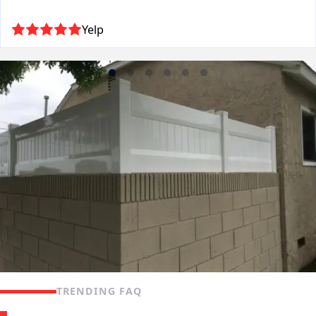
Yelp
TRENDING FAQ