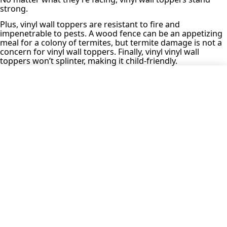
strong.
Plus, vinyl wall toppers are resistant to fire and
impenetrable to pests. A wood fence can be an appetizing
meal for a colony of termites, but termite damage is not a
concern for vinyl wall toppers. Finally, vinyl vinyl wall
toppers won’t splinter, making it child-friendly.