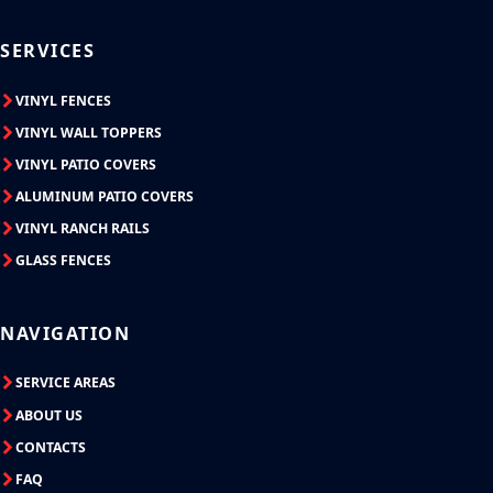
SERVICES
VINYL FENCES
VINYL WALL TOPPERS
VINYL PATIO COVERS
ALUMINUM PATIO COVERS
VINYL RANCH RAILS
GLASS FENCES
NAVIGATION
SERVICE AREAS
ABOUT US
CONTACTS
FAQ