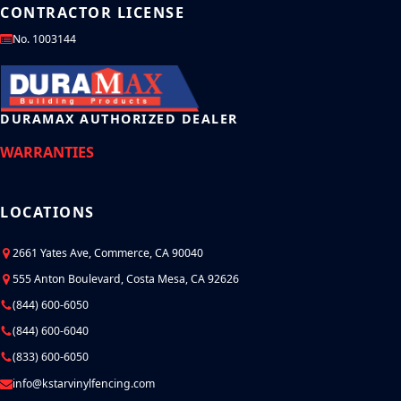
CONTRACTOR LICENSE
No. 1003144
DURAMAX AUTHORIZED DEALER
WARRANTIES
LOCATIONS
2661 Yates Ave, Commerce, CA 90040
555 Anton Boulevard, Costa Mesa, CA 92626
(844) 600-6050
(844) 600-6040
(833) 600-6050
info@kstarvinylfencing.com