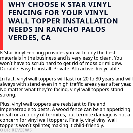
WHY CHOOSE K STAR VINYL
FENCING FOR YOUR VINYL
WALL TOPPER INSTALLATION
NEEDS IN RANCHO PALOS
VERDES, CA
K Star Vinyl Fencing provides you with only the best
materials in the business and is very easy to clean. You
won’t have to scrub hard to get rid of moss or mildew.
Durable. Easy to install. Private. Attractive. Recyclable.
In fact, vinyl wall toppers will last for 20 to 30 years and will
always with stand even in high traffic areas year after year.
No matter what they’re facing, vinyl wall toppers stand
strong.
Plus, vinyl wall toppers are resistant to fire and
impenetrable to pests. A wood fence can be an appetizing
meal for a colony of termites, but termite damage is not a
concern for vinyl wall toppers. Finally, vinyl vinyl wall
toppers won’t splinter, making it child-friendly.
OUR REVIEWS