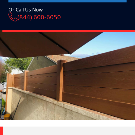
Or Call Us Now
(844) 600-6050