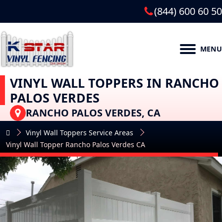
(844) 600 60 50
MENU
VINYL WALL TOPPERS IN RANCHO
PALOS VERDES
RANCHO PALOS VERDES, CA
Vinyl Wall Toppers Service Areas
Vinyl Wall Topper Rancho Palos Verdes CA