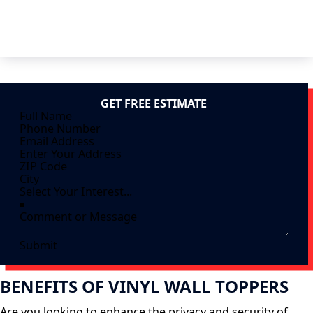
GET FREE ESTIMATE
Submit
BENEFITS OF VINYL WALL TOPPERS
Are you looking to enhance the privacy and security of