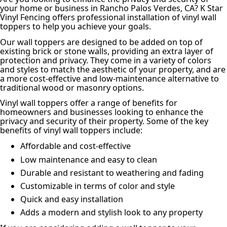
your home or business in Rancho Palos Verdes, CA? K Star
Vinyl Fencing offers professional installation of vinyl wall
toppers to help you achieve your goals.
Our wall toppers are designed to be added on top of
existing brick or stone walls, providing an extra layer of
protection and privacy. They come in a variety of colors
and styles to match the aesthetic of your property, and are
a more cost-effective and low-maintenance alternative to
traditional wood or masonry options.
Vinyl wall toppers offer a range of benefits for
homeowners and businesses looking to enhance the
privacy and security of their property. Some of the key
benefits of vinyl wall toppers include:
Affordable and cost-effective
Low maintenance and easy to clean
Durable and resistant to weathering and fading
Customizable in terms of color and style
Quick and easy installation
Adds a modern and stylish look to any property