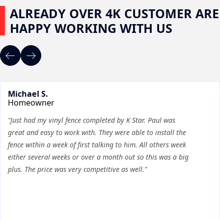
ALREADY OVER 4K CUSTOMER ARE
HAPPY WORKING WITH US
Michael S.
Homeowner
"Just had my vinyl fence completed by K Star. Paul was
great and easy to work with. They were able to install the
fence within a week of first talking to him. All others week
either several weeks or over a month out so this was a big
plus. The price was very competitive as well."