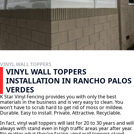
VINYL WALL TOPPERS
VINYL WALL TOPPERS
INSTALLATION IN RANCHO PALOS
VERDES
K Star Vinyl Fencing provides you with only the best
materials in the business and is very easy to clean. You
won’t have to scrub hard to get rid of moss or mildew.
Durable. Easy to install. Private. Attractive. Recyclable.
In fact, vinyl wall toppers will last for 20 to 30 years and will
always with stand even in high traffic areas year after year.
No matter what they’re facing, vinyl wall toppers stand