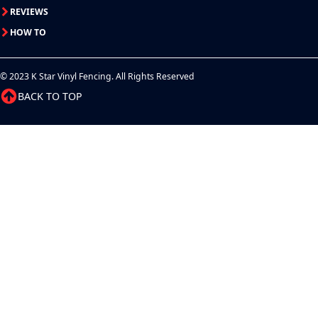
REVIEWS
HOW TO
© 2023 K Star Vinyl Fencing. All Rights Reserved
BACK TO TOP