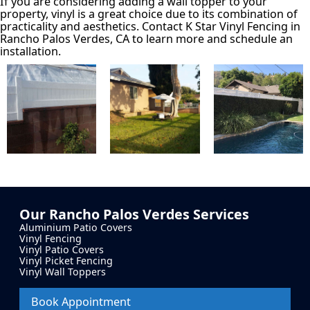
If you are considering adding a wall topper to your
property, vinyl is a great choice due to its combination of
practicality and aesthetics. Contact K Star Vinyl Fencing in
Rancho Palos Verdes, CA to learn more and schedule an
installation.
Our
Rancho Palos Verdes
Services
Aluminium Patio Covers
Vinyl Fencing
Vinyl Patio Covers
Vinyl Picket Fencing
Vinyl Wall Toppers
Book Appointment