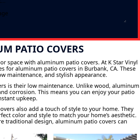
UM PATIO COVERS
or space with aluminum patio covers. At K Star Vinyl
ices for aluminum patio covers in Burbank, CA. These
 low maintenance, and stylish appearance.
ers is their low maintenance. Unlike wood, aluminum
s and corrosion. This means you can enjoy your patio
onstant upkeep.
 covers also add a touch of style to your home. They
fect color and style to match your home’s aesthetic.
e traditional design, aluminum patio covers can