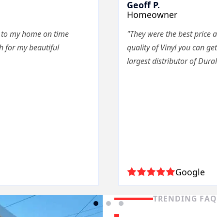
Geoff P.
Homeowner
e to my home on time
"They were the best price a
 for my beautiful
quality of Vinyl you can get
largest distributor of Dura
Google
TRENDING FA