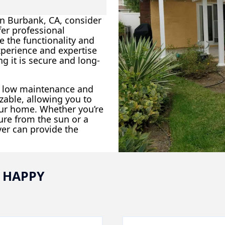
 in Burbank, CA, consider
fer professional
e the functionality and
xperience and expertise
g it is secure and long-
ir low maintenance and
zable, allowing you to
our home. Whether you’re
ture from the sun or a
ver can provide the
 HAPPY