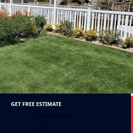
GET FREE ESTIMATE