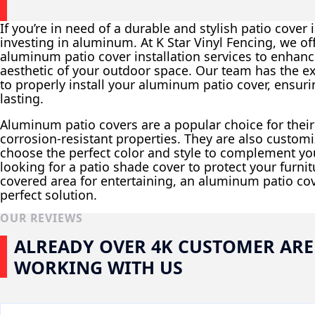
If you’re in need of a durable and stylish patio cover
investing in aluminum. At K Star Vinyl Fencing, we of
aluminum patio cover installation services to enhanc
aesthetic of your outdoor space. Our team has the e
to properly install your aluminum patio cover, ensurin
lasting.
Aluminum patio covers are a popular choice for the
corrosion-resistant properties. They are also customi
choose the perfect color and style to complement y
looking for a patio shade cover to protect your furni
covered area for entertaining, an aluminum patio co
perfect solution.
OUR REVIEWS
ALREADY OVER 4K CUSTOMER ARE
WORKING WITH US