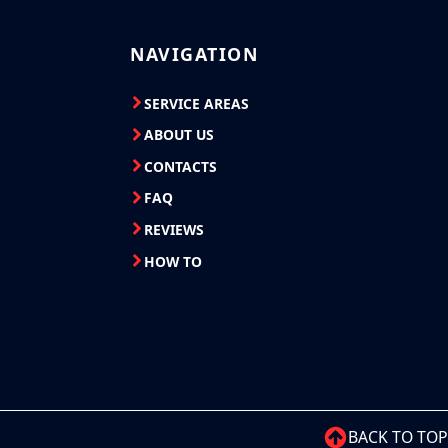
NAVIGATION
SERVICE AREAS
ABOUT US
CONTACTS
FAQ
REVIEWS
HOW TO
BACK TO TOP