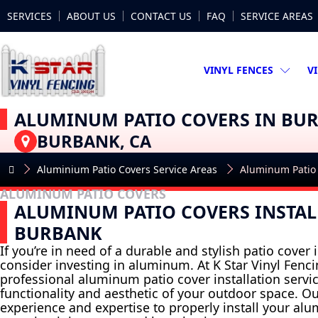
SERVICES
ABOUT US
CONTACT US
FAQ
SERVICE AREAS
VINYL FENCES
V
ALUMINUM PATIO COVERS IN BU
BURBANK, CA
Aluminium Patio Covers Service Areas
Aluminum Patio
ALUMINUM PATIO COVERS
ALUMINUM PATIO COVERS INSTAL
BURBANK
If you’re in need of a durable and stylish patio cover
consider investing in aluminum. At K Star Vinyl Fenci
professional aluminum patio cover installation servi
functionality and aesthetic of your outdoor space. O
experience and expertise to properly install your al