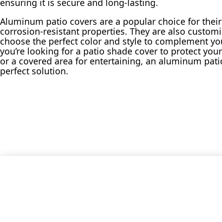
ensuring it is secure and long-lasting.
Aluminum patio covers are a popular choice for the
corrosion-resistant properties. They are also customi
choose the perfect color and style to complement y
you’re looking for a patio shade cover to protect you
or a covered area for entertaining, an aluminum pati
perfect solution.