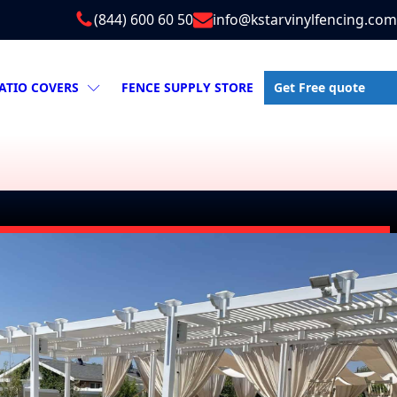
(844) 600 60 50
info@kstarvinylfencing.com
Get Free quote
ATIO COVERS
FENCE SUPPLY STORE