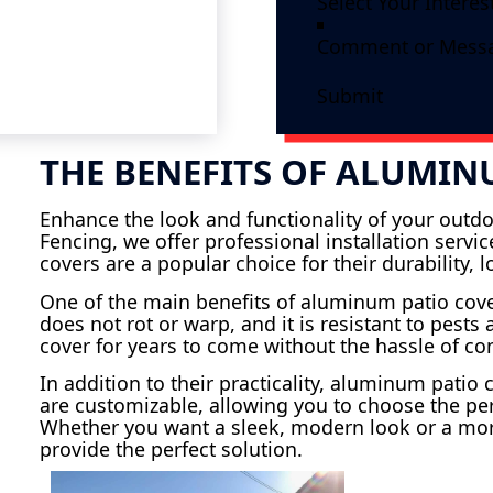
Submit
THE BENEFITS OF ALUMIN
Enhance the look and functionality of your outdo
Fencing, we offer professional installation serv
covers are a popular choice for their durability,
One of the main benefits of aluminum patio cov
does not rot or warp, and it is resistant to pest
cover for years to come without the hassle of c
In addition to their practicality, aluminum patio
are customizable, allowing you to choose the per
Whether you want a sleek, modern look or a mor
provide the perfect solution.