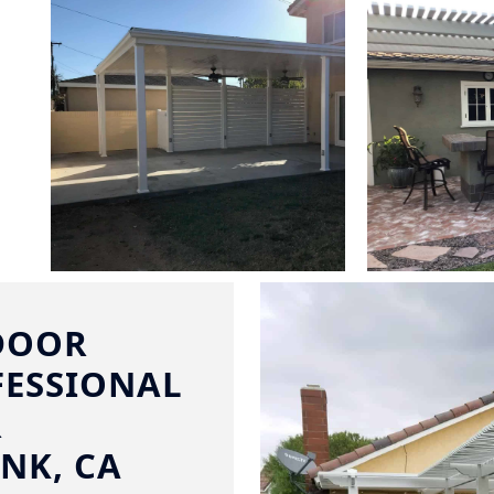
DOOR
FESSIONAL
R
NK, CA