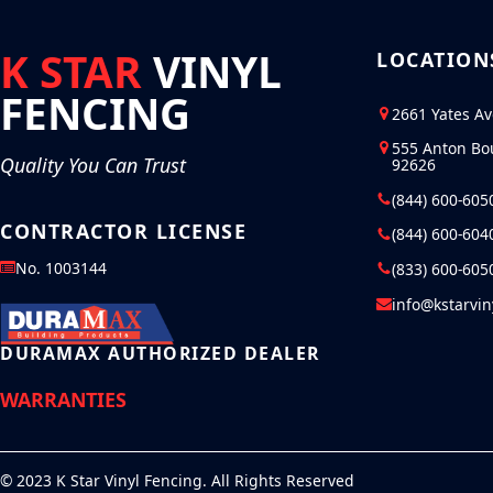
K STAR
VINYL
LOCATION
FENCING
2661 Yates A
555 Anton Bo
Quality You Can Trust
92626
(844) 600-605
CONTRACTOR LICENSE
(844) 600-604
No. 1003144
(833) 600-605
info@kstarvi
DURAMAX AUTHORIZED DEALER
WARRANTIES
© 2023 K Star Vinyl Fencing. All Rights Reserved