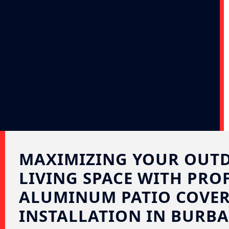
MAXIMIZING YOUR OUT
LIVING SPACE WITH PRO
ALUMINUM PATIO COVE
INSTALLATION IN BURBA