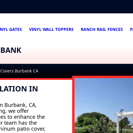
INYL GATES
VINYL WALL TOPPERS
RANCH RAIL FENCES
P
RBANK
 Covers Burbank CA
LATION IN
 in Burbank, CA,
ng, we offer
ces to enhance the
ur team has the
uminum patio cover,