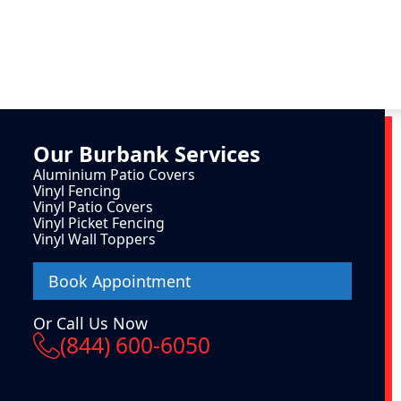
Our
Burbank
Services
Aluminium Patio Covers
Vinyl Fencing
Vinyl Patio Covers
Vinyl Picket Fencing
Vinyl Wall Toppers
Book Appointment
Or Call Us Now
(844) 600-6050