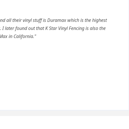
nd all their vinyl stuff is Duramax which is the highest
. I later found out that K Star Vinyl Fencing is also the
Max in California."
Q