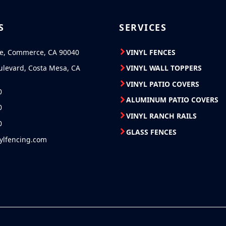
S
SERVICES
ve, Commerce, CA 90040
VINYL FENCES
ulevard, Costa Mesa, CA
VINYL WALL TOPPERS
VINYL PATIO COVERS
0
ALUMINUM PATIO COVERS
0
VINYL RANCH RAILS
0
GLASS FENCES
nylfencing.com