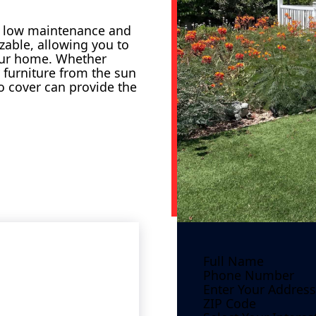
ir low maintenance and
zable, allowing you to
our home. Whether
r furniture from the sun
o cover can provide the