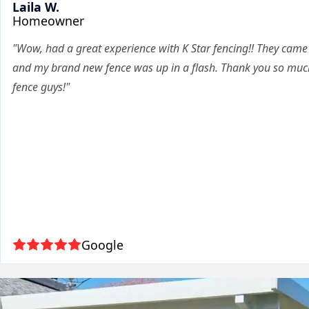
Laila W.
Homeowner
"Wow, had a great experience with K Star fencing!! They cam
and my brand new fence was up in a flash. Thank you so much
fence guys!"
Google