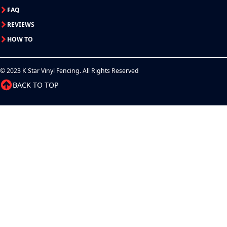
FAQ
REVIEWS
HOW TO
© 2023 K Star Vinyl Fencing. All Rights Reserved
BACK TO TOP