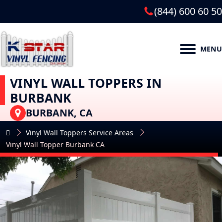
(844) 600 60 50
MENU
VINYL WALL TOPPERS IN
BURBANK
BURBANK, CA
Vinyl Wall Toppers Service Areas
Vinyl Wall Topper Burbank CA