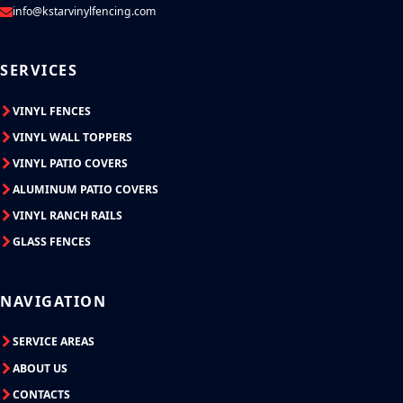
info@kstarvinylfencing.com
SERVICES
VINYL FENCES
VINYL WALL TOPPERS
VINYL PATIO COVERS
ALUMINUM PATIO COVERS
VINYL RANCH RAILS
GLASS FENCES
NAVIGATION
SERVICE AREAS
ABOUT US
CONTACTS