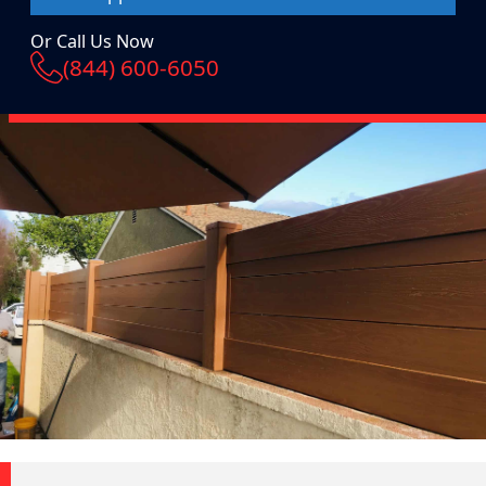
Or Call Us Now
(844) 600-6050