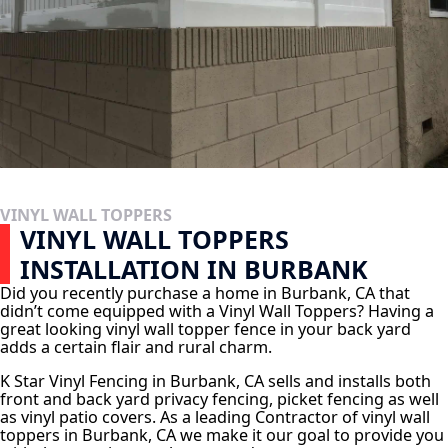
VINYL WALL TOPPERS
VINYL WALL TOPPERS
INSTALLATION IN BURBANK
Did you recently purchase a home in Burbank, CA that
didn’t come equipped with a Vinyl Wall Toppers? Having a
great looking vinyl wall topper fence in your back yard
adds a certain flair and rural charm.
K Star Vinyl Fencing in Burbank, CA sells and installs both
front and back yard privacy fencing, picket fencing as well
as vinyl patio covers. As a leading Contractor of vinyl wall
toppers in Burbank, CA we make it our goal to provide you