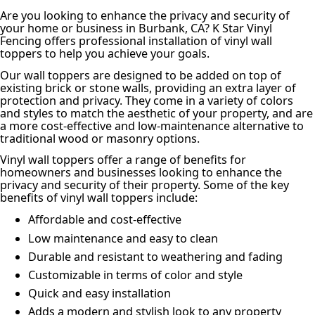
Are you looking to enhance the privacy and security of
your home or business in Burbank, CA? K Star Vinyl
Fencing offers professional installation of vinyl wall
toppers to help you achieve your goals.
Our wall toppers are designed to be added on top of
existing brick or stone walls, providing an extra layer of
protection and privacy. They come in a variety of colors
and styles to match the aesthetic of your property, and are
a more cost-effective and low-maintenance alternative to
traditional wood or masonry options.
Vinyl wall toppers offer a range of benefits for
homeowners and businesses looking to enhance the
privacy and security of their property. Some of the key
benefits of vinyl wall toppers include:
Affordable and cost-effective
Low maintenance and easy to clean
Durable and resistant to weathering and fading
Customizable in terms of color and style
Quick and easy installation
Adds a modern and stylish look to any property