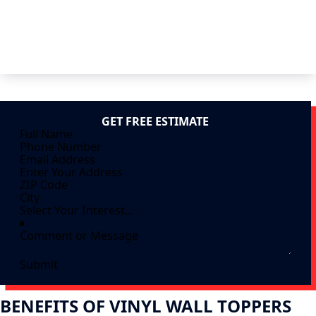
GET FREE ESTIMATE
Submit
BENEFITS OF VINYL WALL TOPPERS