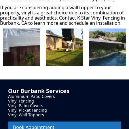
If you are considering adding a wall topper to your
property, vinyl is a great choice due to its combination of
practicality and aesthetics. Contact K Star Vinyl Fencing in
Burbank, CA to learn more and schedule an installation.
Our
Burbank
Services
Aluminium Patio Covers
Vinyl Fencing
Vinyl Patio Covers
Vinyl Picket Fencing
Vinyl Wall Toppers
Book Appointment