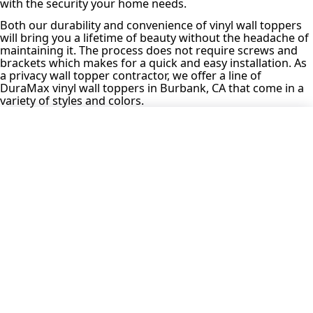
with the security your home needs.
Both our durability and convenience of vinyl wall toppers
will bring you a lifetime of beauty without the headache of
maintaining it. The process does not require screws and
brackets which makes for a quick and easy installation. As
a privacy wall topper contractor, we offer a line of
DuraMax vinyl wall toppers in Burbank, CA that come in a
variety of styles and colors.