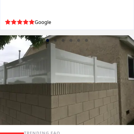
Google
TRENDING FAQ