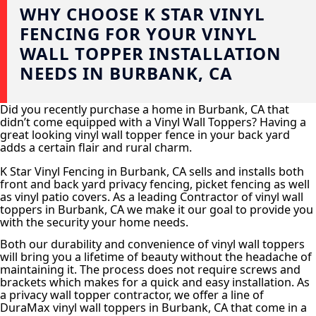
WHY CHOOSE K STAR VINYL
FENCING FOR YOUR VINYL
WALL TOPPER INSTALLATION
NEEDS IN BURBANK, CA
Did you recently purchase a home in Burbank, CA that
didn’t come equipped with a Vinyl Wall Toppers? Having a
great looking vinyl wall topper fence in your back yard
adds a certain flair and rural charm.
K Star Vinyl Fencing in Burbank, CA sells and installs both
front and back yard privacy fencing, picket fencing as well
as vinyl patio covers. As a leading Contractor of vinyl wall
toppers in Burbank, CA we make it our goal to provide you
with the security your home needs.
Both our durability and convenience of vinyl wall toppers
will bring you a lifetime of beauty without the headache of
maintaining it. The process does not require screws and
brackets which makes for a quick and easy installation. As
a privacy wall topper contractor, we offer a line of
DuraMax vinyl wall toppers in Burbank, CA that come in a