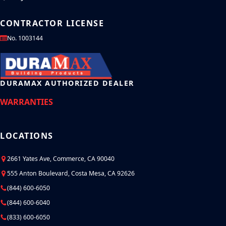
CONTRACTOR LICENSE
No. 1003144
DURAMAX AUTHORIZED DEALER
WARRANTIES
LOCATIONS
2661 Yates Ave, Commerce, CA 90040
555 Anton Boulevard, Costa Mesa, CA 92626
(844) 600-6050
(844) 600-6040
(833) 600-6050