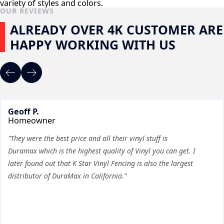
variety of styles and colors.
OUR REVIEWS
ALREADY OVER 4K CUSTOMER ARE
HAPPY WORKING WITH US
Geoff P.
Homeowner
"They were the best price and all their vinyl stuff is
Duramax which is the highest quality of Vinyl you can get. I
later found out that K Star Vinyl Fencing is also the largest
distributor of DuraMax in California."