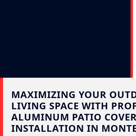
MAXIMIZING YOUR OUT
LIVING SPACE WITH PRO
ALUMINUM PATIO COVE
INSTALLATION IN MONTE