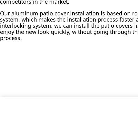
competitors in the market.
Our aluminum patio cover installation is based on r
system, which makes the installation process faster a
interlocking system, we can install the patio covers 
enjoy the new look quickly, without going through th
process.