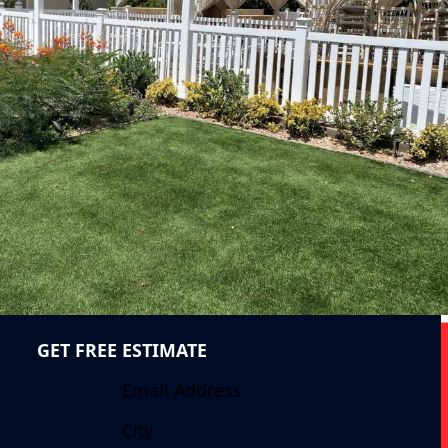
GET FREE ESTIMATE