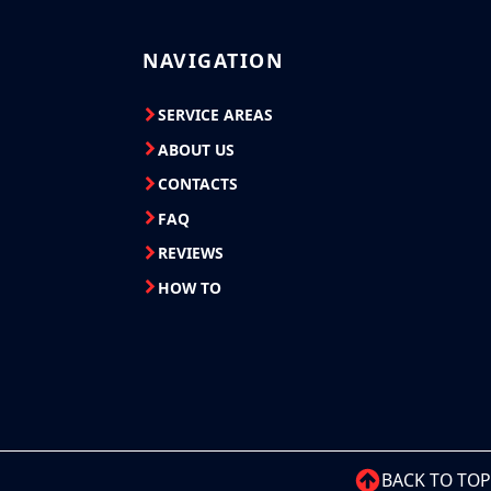
NAVIGATION
SERVICE AREAS
ABOUT US
CONTACTS
FAQ
REVIEWS
HOW TO
BACK TO TOP