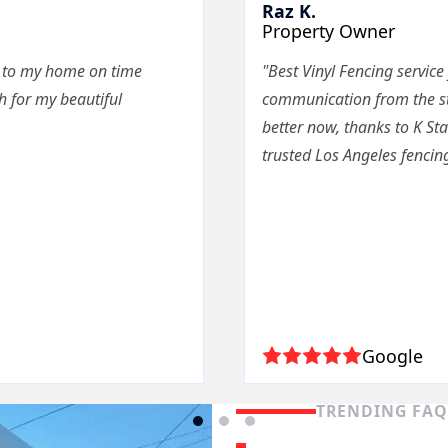
Raz K.
Property Owner
e to my home on time
"Best Vinyl Fencing service
 for my beautiful
communication from the star
better now, thanks to K St
trusted Los Angeles fencing
Google
TRENDING FA