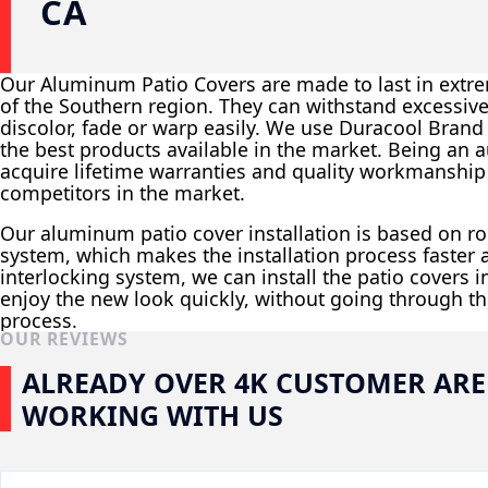
CA
Our Aluminum Patio Covers are made to last in extr
of the Southern region. They can withstand excessiv
discolor, fade or warp easily. We use Duracool Brand M
the best products available in the market. Being an a
acquire lifetime warranties and quality workmanshi
competitors in the market.
Our aluminum patio cover installation is based on r
system, which makes the installation process faster a
interlocking system, we can install the patio covers 
enjoy the new look quickly, without going through th
process.
OUR REVIEWS
ALREADY OVER 4K CUSTOMER ARE
WORKING WITH US