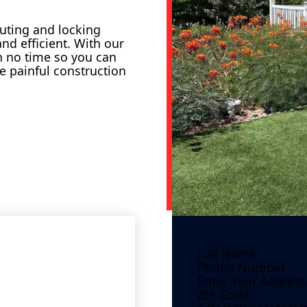
outing and locking
nd efficient. With our
in no time so you can
e painful construction