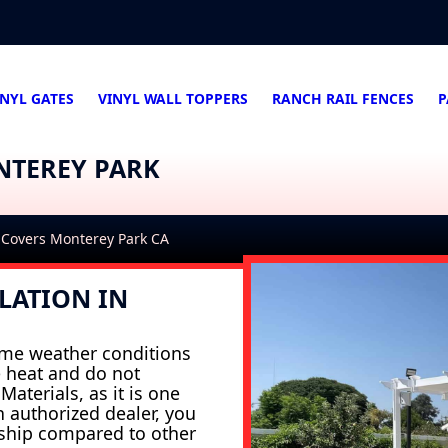
INYL GATES
VINYL WALL TOPPERS
RANCH RAIL FENCES
P
NTEREY PARK
 Covers Monterey Park CA
LATION IN
eme weather conditions
e heat and do not
aterials, as it is one
n authorized dealer, you
nship compared to other