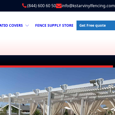
(844) 600 60 50
info@kstarvinylfencing.com
Get Free quote
ATIO COVERS
FENCE SUPPLY STORE