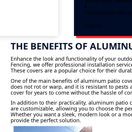
Submit
THE BENEFITS OF ALUMIN
Enhance the look and functionality of your outdo
Fencing, we offer professional installation serv
These covers are a popular choice for their dura
One of the main benefits of aluminum patio cov
does not rot or warp, and it is resistant to pest
cover for years to come without the hassle of c
In addition to their practicality, aluminum patio
are customizable, allowing you to choose the per
Whether you want a sleek, modern look or a mor
provide the perfect solution.