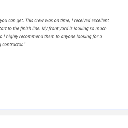
 you can get. This crew was on time, I received excellent
t to the finish line. My front yard is looking so much
ar. I highly recommend them to anyone looking for a
 contractor."
Q