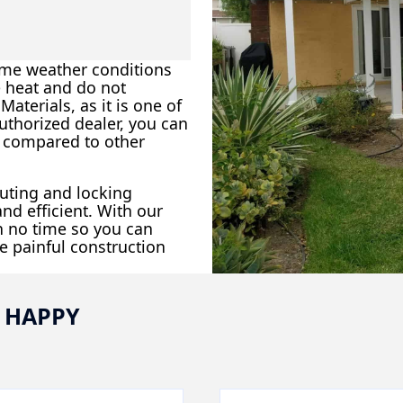
eme weather conditions
e heat and do not
aterials, as it is one of
uthorized dealer, you can
p compared to other
outing and locking
nd efficient. With our
in no time so you can
e painful construction
 HAPPY