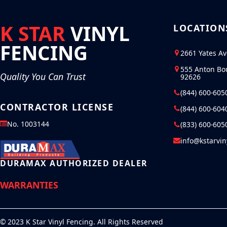
K STAR
VINYL
LOCATION
FENCING
2661 Yates A
555 Anton Bo
Quality You Can Trust
92626
(844) 600-605
CONTRACTOR LICENSE
(844) 600-604
No. 1003144
(833) 600-605
info@kstarvi
DURAMAX AUTHORIZED DEALER
WARRANTIES
© 2023 K Star Vinyl Fencing. All Rights Reserved