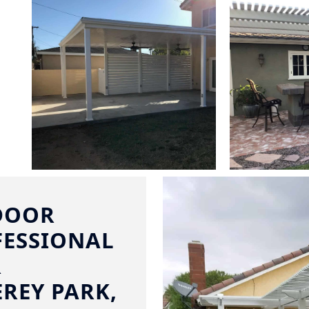
DOOR
FESSIONAL
R
REY PARK,