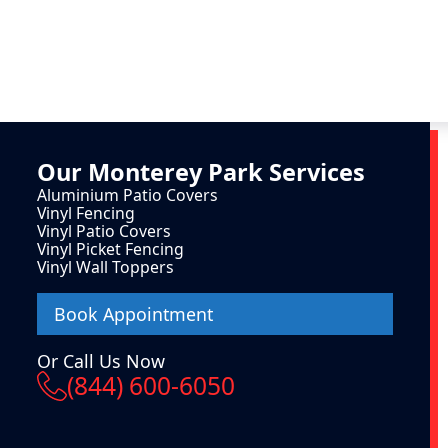
Our
Monterey Park
Services
Aluminium Patio Covers
Vinyl Fencing
Vinyl Patio Covers
Vinyl Picket Fencing
Vinyl Wall Toppers
Book Appointment
Or Call Us Now
(844) 600-6050