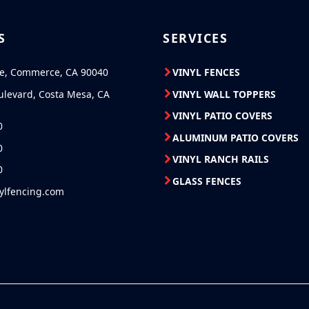
S
SERVICES
ve, Commerce, CA 90040
VINYL FENCES
ulevard, Costa Mesa, CA
VINYL WALL TOPPERS
VINYL PATIO COVERS
0
ALUMINUM PATIO COVERS
0
VINYL RANCH RAILS
0
GLASS FENCES
nylfencing.com