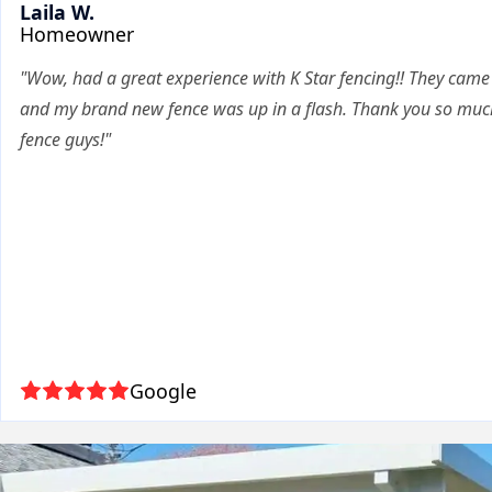
Laila W.
Homeowner
"Wow, had a great experience with K Star fencing!! They cam
and my brand new fence was up in a flash. Thank you so much
fence guys!"
Google