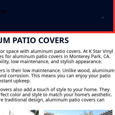
UM PATIO COVERS
or space with aluminum patio covers. At K Star Vinyl
ices for aluminum patio covers in Monterey Park, CA.
bility, low maintenance, and stylish appearance.
ers is their low maintenance. Unlike wood, aluminum
s and corrosion. This means you can enjoy your patio
onstant upkeep.
 covers also add a touch of style to your home. They
fect color and style to match your home’s aesthetic.
e traditional design, aluminum patio covers can