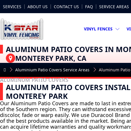
SERVICES
ABOUT US
CONTACT US
FAQ
SERVICE AREAS
VINYL FENCES
V
ALUMINUM PATIO COVERS IN MO
MONTEREY PARK, CA
Aluminium Patio Covers Service Areas
Aluminum Patio
ALUMINUM PATIO COVERS
ALUMINUM PATIO COVERS INSTAL
MONTEREY PARK
Our Aluminum Patio Covers are made to last in extr
of the Southern region. They can withstand excessiv
discolor, fade or warp easily. We use Duracool Brand M
of the best products available in the market. Being a
can acquire lifetime warranties and quality workma