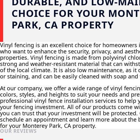
DURABLE, AND LOW-MA
CHOICE FOR YOUR MONT
PARK, CA PROPERTY
Vinyl fencing is an excellent choice for homeowners 
who want to enhance the security, privacy, and aesthe
properties. Vinyl fencing is made from polyvinyl chlor
strong and weather-resistant material that can withs
of the local climate. It is also low maintenance, as it
or staining, and can be easily cleaned with soap and 
At our company, we offer a wide range of vinyl fenci
colors, styles, and heights to suit your needs and pr
professional vinyl fence installation services to help
your fencing investment. All of our products come wit
you can trust that your investment will be protected.
schedule an appointment and learn more about the be
for your Monterey Park, CA property.
OUR REVIEWS