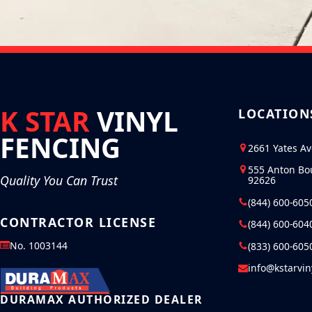
K STAR
VINYL
LOCATION
FENCING
2661 Yates A
555 Anton Bo
Quality You Can Trust
92626
(844) 600-605
CONTRACTOR LICENSE
(844) 600-604
No. 1003144
(833) 600-605
info@kstarvi
DURAMAX AUTHORIZED DEALER