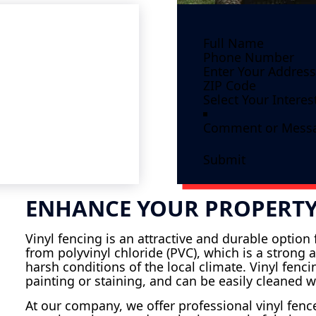
Submit
ENHANCE YOUR PROPERTY
Vinyl fencing is an attractive and durable optio
from polyvinyl chloride (PVC), which is a strong 
harsh conditions of the local climate. Vinyl fenc
painting or staining, and can be easily cleaned w
At our company, we offer professional vinyl fence