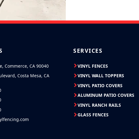
S
SERVICES
ve, Commerce, CA 90040
VINYL FENCES
ulevard, Costa Mesa, CA
VINYL WALL TOPPERS
VINYL PATIO COVERS
0
ALUMINUM PATIO COVERS
0
VINYL RANCH RAILS
0
GLASS FENCES
nylfencing.com