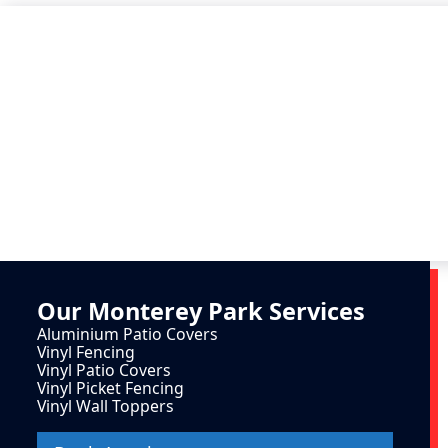
Our
Monterey Park
Services
Aluminium Patio Covers
Vinyl Fencing
Vinyl Patio Covers
Vinyl Picket Fencing
Vinyl Wall Toppers