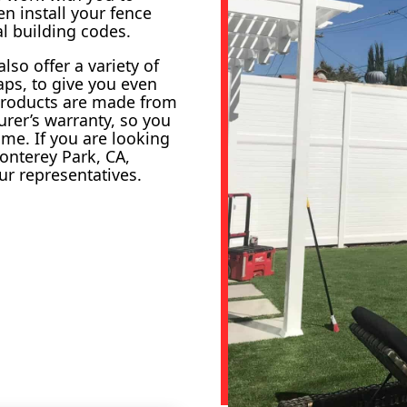
n install your fence
al building codes.
lso offer a variety of
aps, to give you even
 products are made from
rer’s warranty, so you
ome. If you are looking
onterey Park, CA,
ur representatives.