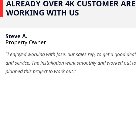
ALREADY OVER 4K CUSTOMER ARE
WORKING WITH US
Steve A.
Property Owner
"I enjoyed working with Jose, our sales rep, to get a good deal
and service. The installation went smoothly and worked out t
planned this project to work out."