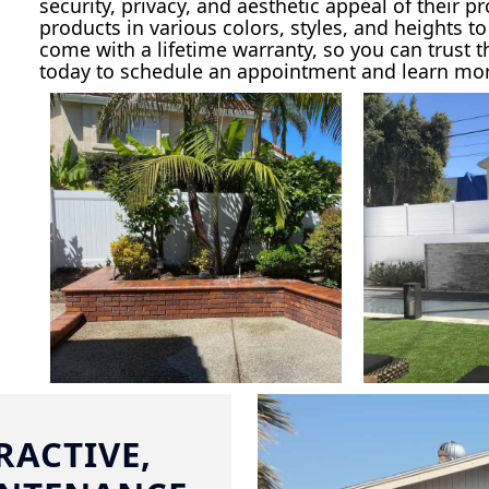
security, privacy, and aesthetic appeal of their p
products in various colors, styles, and heights t
come with a lifetime warranty, so you can trust t
today to schedule an appointment and learn more
RACTIVE,