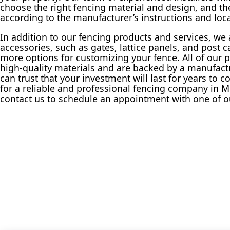
choose the right fencing material and design, and the
according to the manufacturer’s instructions and loc
In addition to our fencing products and services, we a
accessories, such as gates, lattice panels, and post c
more options for customizing your fence. All of our
high-quality materials and are backed by a manufactu
can trust that your investment will last for years to c
for a reliable and professional fencing company in M
contact us to schedule an appointment with one of o