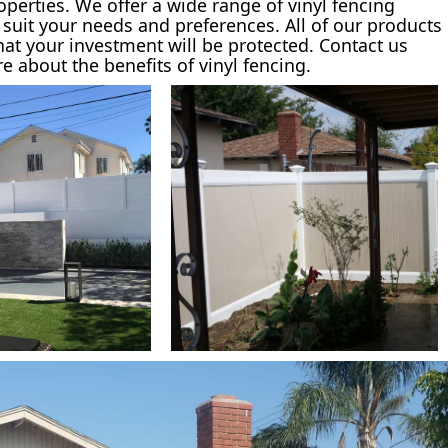
roperties. We offer a wide range of vinyl fencing
o suit your needs and preferences. All of our products
hat your investment will be protected. Contact us
 about the benefits of vinyl fencing.