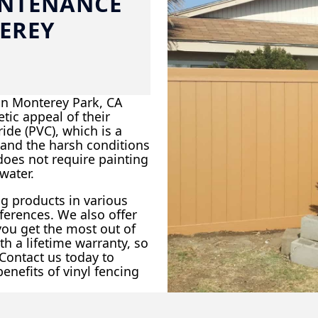
INTENANCE
EREY
in Monterey Park, CA
tic appeal of their
ide (PVC), which is a
tand the harsh conditions
 does not require painting
water.
ng products in various
eferences. We also offer
 you get the most out of
h a lifetime warranty, so
 Contact us today to
nefits of vinyl fencing