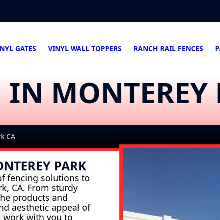
INYL GATES
VINYL WALL TOPPERS
RANCH RAIL FENCES
P
G IN MONTEREY
rk CA
ONTEREY PARK
f fencing solutions to
rk, CA. From sturdy
 the products and
and aesthetic appeal of
l work with you to