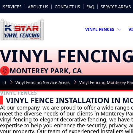
SERVICES
ABOUT US
CONTACT US
FAQ
SERVICE AREAS
VINYL FENCES
V
VINYL FENCIN
MONTEREY PARK, CA
Vinyl Fencing Service Areas
Vinyl Fencing Monterey Pa
VINYL FENCES
VINYL FENCE INSTALLATION IN M
At our company, we are proud to offer a wide range o
meet the diverse needs of our clients in Monterey Pa
vinyl fencing to elegant decorative fencing, we have
expertise to help you enhance the security, privacy, 
your property. Our team of experienced installers wil