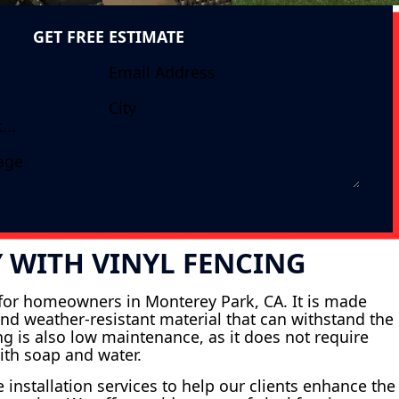
GET FREE ESTIMATE
 WITH VINYL FENCING
n for homeowners in Monterey Park, CA. It is made
and weather-resistant material that can withstand the
ing is also low maintenance, as it does not require
ith soap and water.
 installation services to help our clients enhance the