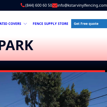
(844) 600 60 50
info@kstarvinylfencing.com
Get Free quote
ATIO COVERS
FENCE SUPPLY STORE
 PARK