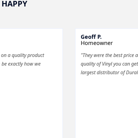
 HAPPY
Geoff P.
Homeowner
 on a quality product
"They were the best price a
o be exactly how we
quality of Vinyl you can get
largest distributor of Dura