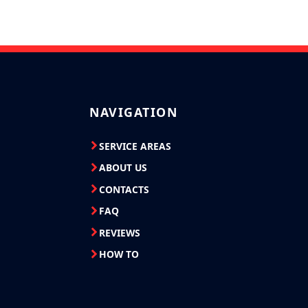
NAVIGATION
SERVICE AREAS
ABOUT US
CONTACTS
FAQ
REVIEWS
HOW TO