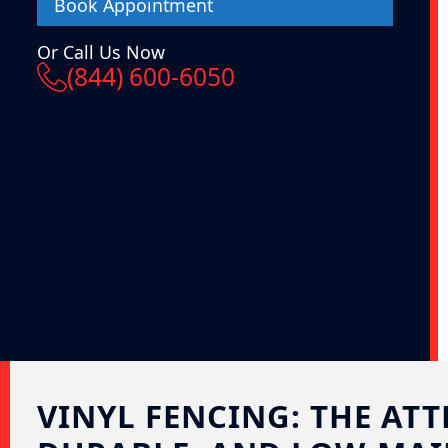
Book Appointment
Or Call Us Now
(844) 600-6050
VINYL FENCING: THE ATT