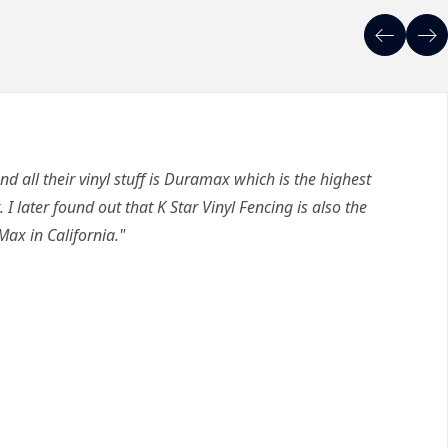
nd all their vinyl stuff is Duramax which is the highest
. I later found out that K Star Vinyl Fencing is also the
Max in California."