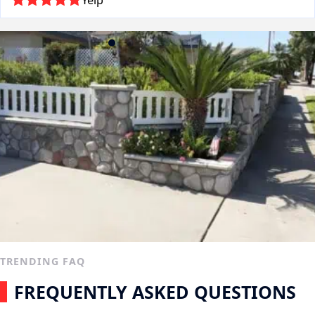
Yelp
TRENDING FAQ
FREQUENTLY ASKED QUESTIONS