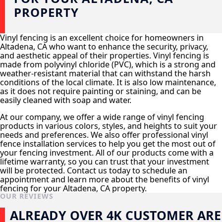
PROPERTY
Vinyl fencing is an excellent choice for homeowners in
Altadena, CA who want to enhance the security, privacy,
and aesthetic appeal of their properties. Vinyl fencing is
made from polyvinyl chloride (PVC), which is a strong and
weather-resistant material that can withstand the harsh
conditions of the local climate. It is also low maintenance,
as it does not require painting or staining, and can be
easily cleaned with soap and water.
At our company, we offer a wide range of vinyl fencing
products in various colors, styles, and heights to suit your
needs and preferences. We also offer professional vinyl
fence installation services to help you get the most out of
your fencing investment. All of our products come with a
lifetime warranty, so you can trust that your investment
will be protected. Contact us today to schedule an
appointment and learn more about the benefits of vinyl
fencing for your Altadena, CA property.
OUR REVIEWS
ALREADY OVER 4K CUSTOMER ARE