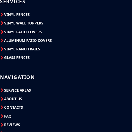
SERVICES
VINYL FENCES
VINYL WALL TOPPERS
VINYL PATIO COVERS
ALUMINUM PATIO COVERS
VINYL RANCH RAILS
GLASS FENCES
NAVIGATION
SERVICE AREAS
ABOUT US
CONTACTS
FAQ
REVIEWS