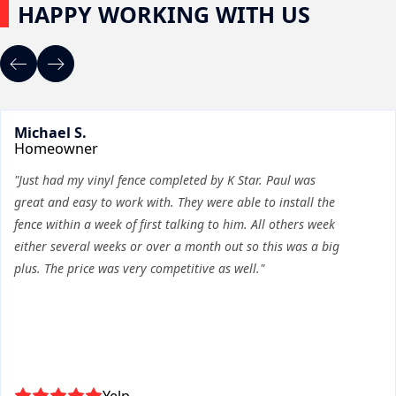
HAPPY WORKING WITH US
Michael S.
Homeowner
"Just had my vinyl fence completed by K Star. Paul was
great and easy to work with. They were able to install the
fence within a week of first talking to him. All others week
either several weeks or over a month out so this was a big
plus. The price was very competitive as well."