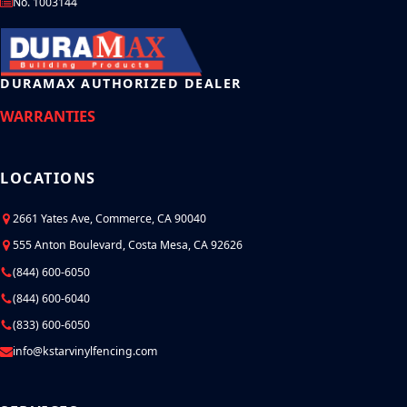
No. 1003144
DURAMAX AUTHORIZED DEALER
WARRANTIES
LOCATIONS
2661 Yates Ave, Commerce, CA 90040
555 Anton Boulevard, Costa Mesa, CA 92626
(844) 600-6050
(844) 600-6040
(833) 600-6050
info@kstarvinylfencing.com