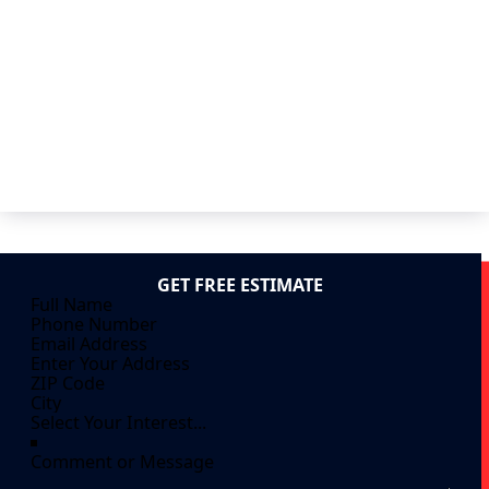
GET FREE ESTIMATE