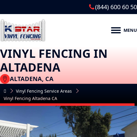
(844) 600 60 50
MENU
VINYL FENCING IN
ALTADENA
ALTADENA, CA
Vinyl Fencing Service Areas
Vinyl Fencing Altadena CA