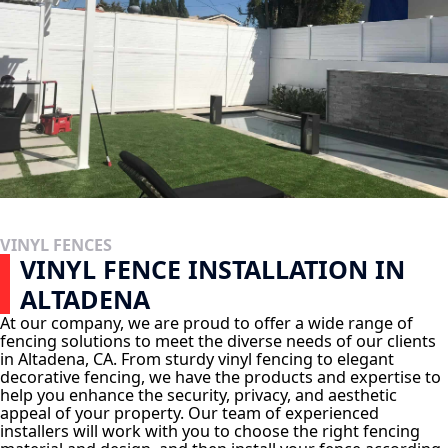
VINYL FENCES
VINYL FENCE INSTALLATION IN
ALTADENA
At our company, we are proud to offer a wide range of
fencing solutions to meet the diverse needs of our clients
in Altadena, CA. From sturdy vinyl fencing to elegant
decorative fencing, we have the products and expertise to
help you enhance the security, privacy, and aesthetic
appeal of your property. Our team of experienced
installers will work with you to choose the right fencing