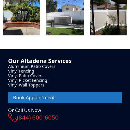
Our
Altadena
Services
Aluminium Patio Covers
Vinyl Fencing
Vinyl Patio Covers
Vinyl Picket Fencing
Vinyl Wall Toppers
Book Appointment
Or Call Us Now
(844) 600-6050