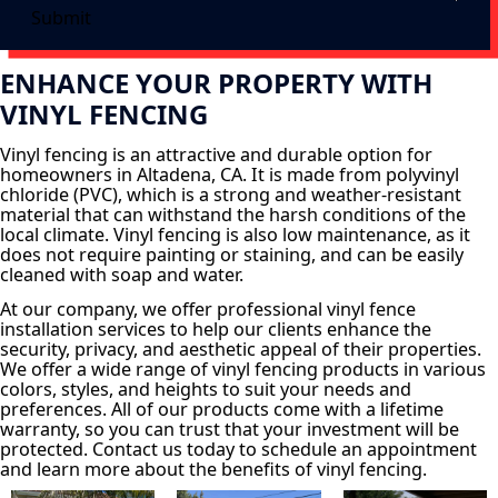
Submit
ENHANCE YOUR PROPERTY WITH
VINYL FENCING
Vinyl fencing is an attractive and durable option for
homeowners in Altadena, CA. It is made from polyvinyl
chloride (PVC), which is a strong and weather-resistant
material that can withstand the harsh conditions of the
local climate. Vinyl fencing is also low maintenance, as it
does not require painting or staining, and can be easily
cleaned with soap and water.
At our company, we offer professional vinyl fence
installation services to help our clients enhance the
security, privacy, and aesthetic appeal of their properties.
We offer a wide range of vinyl fencing products in various
colors, styles, and heights to suit your needs and
preferences. All of our products come with a lifetime
warranty, so you can trust that your investment will be
protected. Contact us today to schedule an appointment
and learn more about the benefits of vinyl fencing.