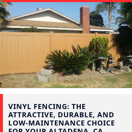
VINYL FENCING: THE
ATTRACTIVE, DURABLE, AND
LOW-MAINTENANCE CHOICE
FOR YOUR ALTADENA, CA