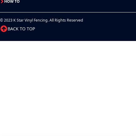
HOW TO
© 2023 K Star Vinyl Fencing. All Rights Reserved
BACK TO TOP