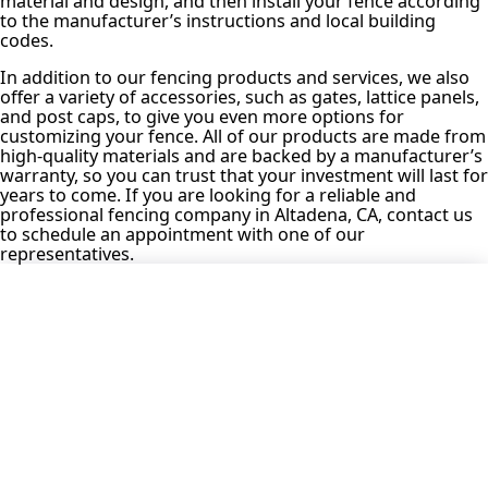
material and design, and then install your fence according
to the manufacturer’s instructions and local building
codes.
In addition to our fencing products and services, we also
offer a variety of accessories, such as gates, lattice panels,
and post caps, to give you even more options for
customizing your fence. All of our products are made from
high-quality materials and are backed by a manufacturer’s
warranty, so you can trust that your investment will last for
years to come. If you are looking for a reliable and
professional fencing company in Altadena, CA, contact us
to schedule an appointment with one of our
representatives.