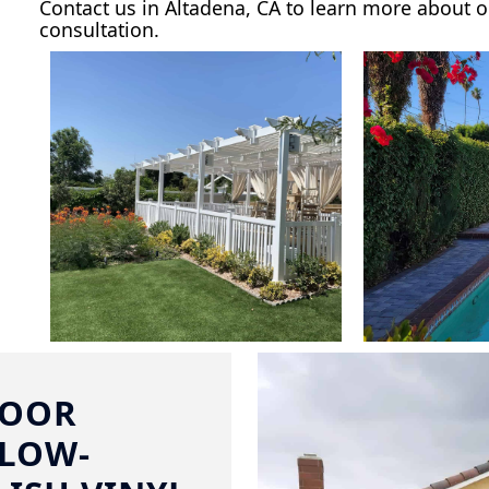
Contact us in Altadena, CA to learn more about o
consultation.
DOOR
 LOW-