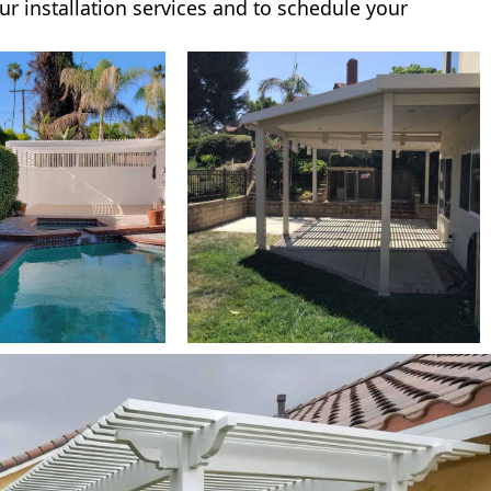
ur installation services and to schedule your