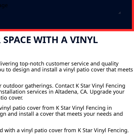
SPACE WITH A VINYL
elivering top-notch customer service and quality
 to design and install a vinyl patio cover that meets
r outdoor gatherings. Contact K Star Vinyl Fencing
nstallation services in Altadena, CA. Upgrade your
tio cover.
inyl patio cover from K Star Vinyl Fencing in
ign and install a cover that meets your needs and
 with a vinyl patio cover from K Star Vinyl Fencing.