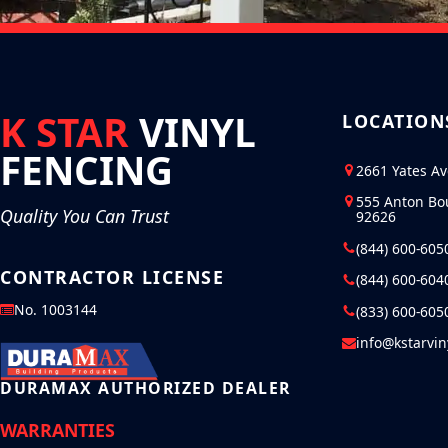
K STAR
VINYL
LOCATION
FENCING
2661 Yates A
555 Anton Bo
Quality You Can Trust
92626
(844) 600-605
CONTRACTOR LICENSE
(844) 600-604
No. 1003144
(833) 600-605
info@kstarvi
DURAMAX AUTHORIZED DEALER
WARRANTIES