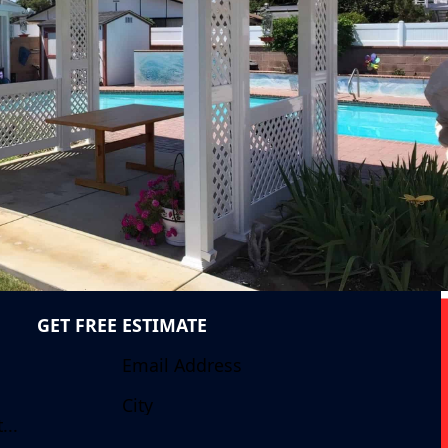
GET FREE ESTIMATE