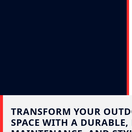
TRANSFORM YOUR OUT
SPACE WITH A DURABLE,