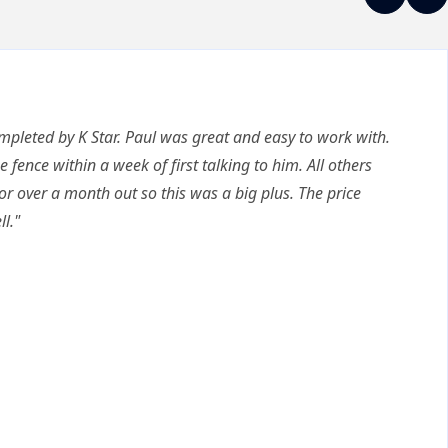
ompleted by K Star. Paul was great and easy to work with.
e fence within a week of first talking to him. All others
or over a month out so this was a big plus. The price
l."