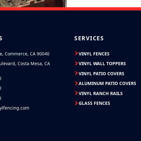
S
SERVICES
ve, Commerce, CA 90040
VINYL FENCES
ulevard, Costa Mesa, CA
VINYL WALL TOPPERS
VINYL PATIO COVERS
0
ALUMINUM PATIO COVERS
0
VINYL RANCH RAILS
0
GLASS FENCES
nylfencing.com