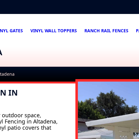
INYL GATES
VINYL WALL TOPPERS
RANCH RAIL FENCES
P
A
Altadena
N IN
r outdoor space,
nyl Fencing in Altadena,
nyl patio covers that