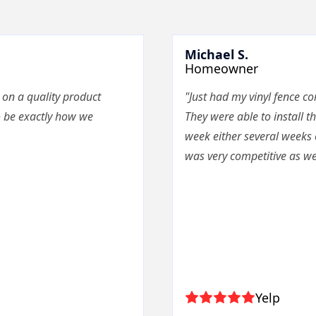
Michael S.
Homeowner
 on a quality product
"Just had my vinyl fence c
o be exactly how we
They were able to install th
week either several weeks 
was very competitive as wel
Yelp