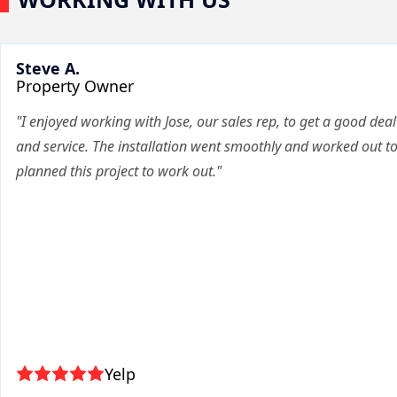
Steve A.
Property Owner
"I enjoyed working with Jose, our sales rep, to get a good deal
and service. The installation went smoothly and worked out t
planned this project to work out."
Yelp