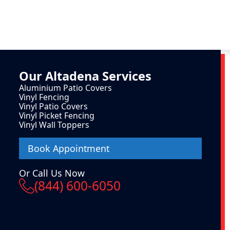
Our
Altadena
Services
Aluminium Patio Covers
Vinyl Fencing
Vinyl Patio Covers
Vinyl Picket Fencing
Vinyl Wall Toppers
Book Appointment
Or Call Us Now
(844) 600-6050