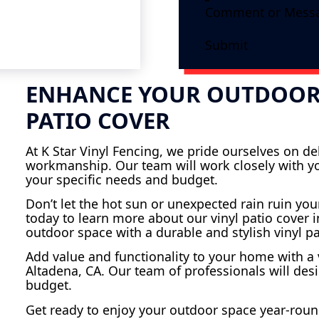
Submit
ENHANCE YOUR OUTDOOR 
PATIO COVER
At K Star Vinyl Fencing, we pride ourselves on d
workmanship. Our team will work closely with you
your specific needs and budget.
Don’t let the hot sun or unexpected rain ruin you
today to learn more about our vinyl patio cover i
outdoor space with a durable and stylish vinyl pa
Add value and functionality to your home with a v
Altadena, CA. Our team of professionals will des
budget.
Get ready to enjoy your outdoor space year-round