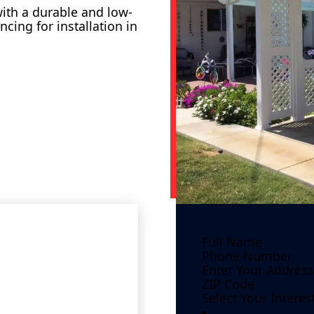
ith a durable and low-
ncing for installation in