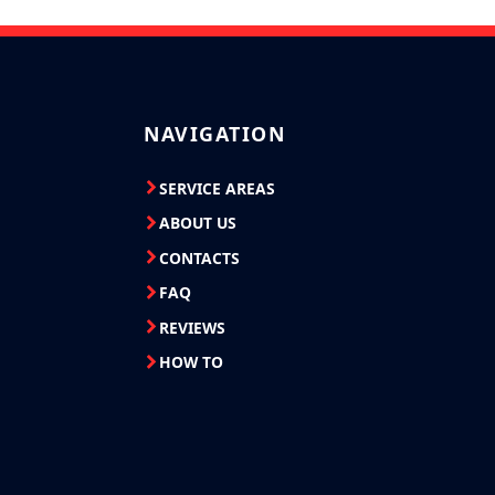
NAVIGATION
SERVICE AREAS
ABOUT US
CONTACTS
FAQ
REVIEWS
HOW TO