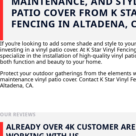
MAINTENANCE, AND STYL
PATIO COVER FROM K ST
FENCING IN ALTADENA, 
If you’re looking to add some shade and style to you
investing in a vinyl patio cover. At K Star Vinyl Fenci
specialize in the installation of high-quality vinyl pat
both function and beauty to your home.
Protect your outdoor gatherings from the elements w
maintenance vinyl patio cover. Contact K Star Vinyl Fe
Altadena, CA.
OUR REVIEWS
ALREADY OVER 4K CUSTOMER ARE
WORKING WITH US