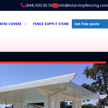
(844) 600 60 50
info@kstarvinylfencing.com
Get Free quote
ATIO COVERS
FENCE SUPPLY STORE