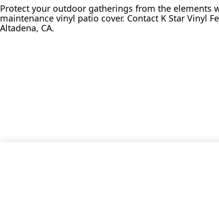
Protect your outdoor gatherings from the elements w
maintenance vinyl patio cover. Contact K Star Vinyl Fe
Altadena, CA.