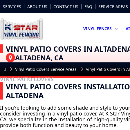
SERVICES
ABOUT US
CONTACT US
FAQ
SERVICE AREAS
VINYL FENCES
V
VINYL PATIO COVERS IN ALTADEN
ALTADENA, CA
Vinyl Patio Covers Service Areas
Vinyl Patio Covers in 
VINYL PATIO COVERS
VINYL PATIO COVERS INSTALLATIO
ALTADENA
If you’re looking to add some shade and style to you
consider investing in a vinyl patio cover. At K Star Vi
CA, we specialize in the installation of high-quality vi
provide both function and beauty to your home.