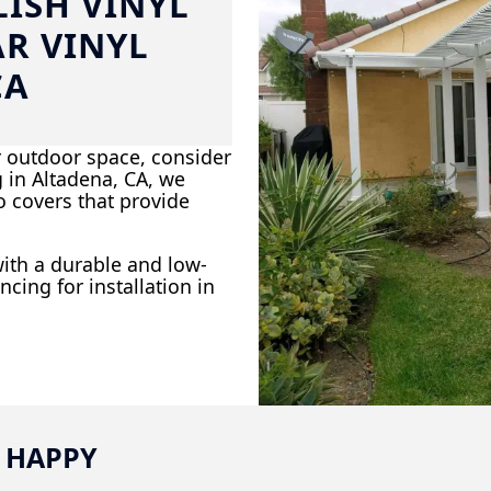
ISH VINYL
AR VINYL
CA
r outdoor space, consider
ng in Altadena, CA, we
io covers that provide
ith a durable and low-
ncing for installation in
 HAPPY